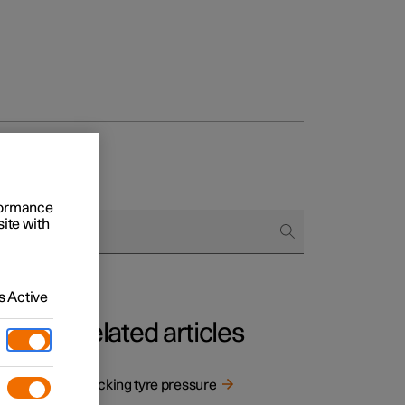
rformance
site with
 Active
Related articles
re
Checking tyre pressure