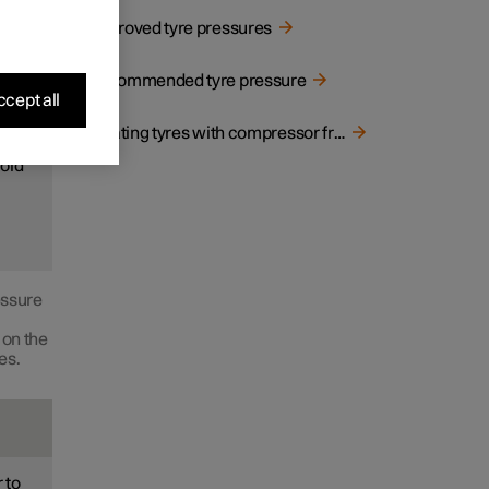
Approved tyre pressures
ood
Recommended tyre pressure
cept all
Inflating tyres with compressor from the puncture repair kit
cold
essure
 on the
es.
 to