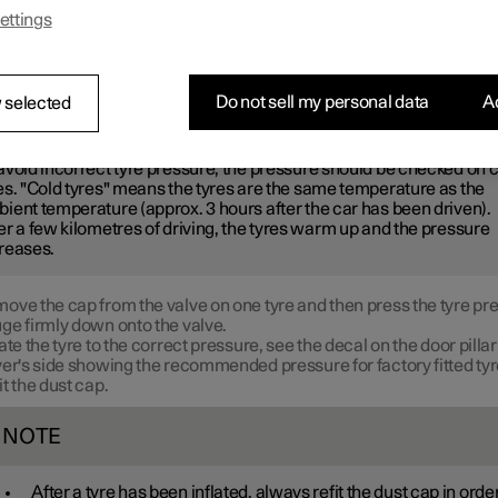
ended tyre pressure.
ettings
e recommended tyre pressure for cold tyres in order to maintain g
erformance and even tread wear.
Do not sell my personal data
Ac
 selected
OTE
avoid incorrect tyre pressure, the pressure should be checked on 
es. "Cold tyres" means the tyres are the same temperature as the
ient temperature (approx. 3 hours after the car has been driven).
er a few kilometres of driving, the tyres warm up and the pressure
reases.
ove the cap from the valve on one tyre and then press the tyre pr
ge firmly down onto the valve.
late the tyre to the correct pressure, see the decal on the door pillar
ver's side showing the recommended pressure for factory fitted tyr
it the dust cap.
NOTE
After a tyre has been inflated, always refit the dust cap in order