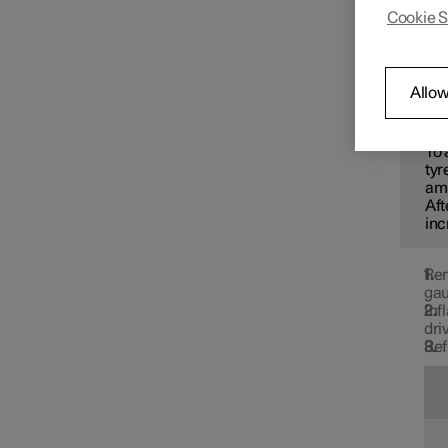
recomm
Cookie S
Changing wheels
Use th
tyre p
Tyres
Allow
N
To 
Tyre pressure
tyr
amb
Aft
inc
Tyre pressure monitoring
Rem
gau
Inf
dri
Ref