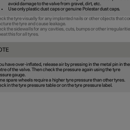
avoid damage to the valve from gravel, dirt, etc.
Use only plastic dust caps or genuine Polestar dust caps.
ck the tyre visually for any implanted nails or other objects that co
cture the tyre and cause leakage.
ck the sidewalls for any cavities, cuts, bumps or other irregularitie
eat this for all tyres.
OTE
you have over-inflated, release air by pressing in the metal pin in the
tre of the valve. Then check the pressure again using the tyre
ssure gauge.
me spare wheels
require a higher tyre pressure than other tyres.
ck in the tyre pressure table or on the tyre pressure label.