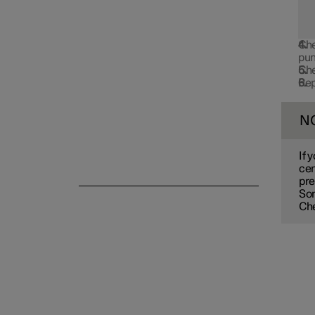
Emergency puncture repair
Che
pun
Che
Rep
Winter driving
N
If 
cen
pre
So
Che