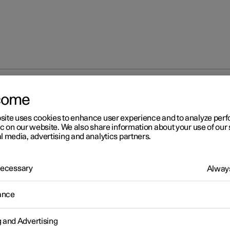
come
Adjusting tyre pressure
site uses cookies to enhance user experience and to analyze pe
ic on our website. We also share information about your use of our 
l media, advertising and analytics partners.
 Necessary
Always
r 2
ance
justing tyre pressure
ressure decreases over time, this is a natural phenomenon. The ty
g and Advertising
re must therefore sometimes be adjusted in order to maintain the