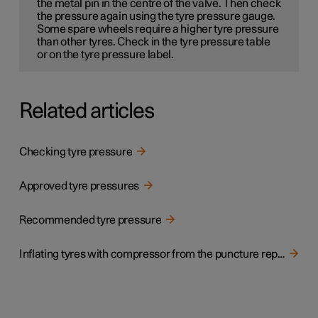
the metal pin in the centre of the valve. Then check
the pressure again using the tyre pressure gauge.
Some spare wheels
require a higher tyre pressure
than other tyres. Check in the tyre pressure table
or on the tyre pressure label.
Related articles
Checking tyre pressure
Approved tyre pressures
Recommended tyre pressure
Inflating tyres with compressor from the puncture repair kit