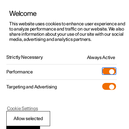
Welcome
This website uses cookies to enhance user experience and
to analyze performance and traffic on our website. We also
Manual
Video gallery
Software updates
share information about your use of our site with our social
media, advertising and analytics partners.
Tyre pressure
Strictly Necessary
Always Active
Polestar 2 - 2025
Performance
Targeting and Advertising
Cookie Settings
Polestar 2
Allow selected
Adjusting tyre pressure