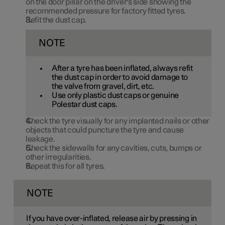
on the door pillar on the driver's side showing the
recommended pressure for factory fitted tyres.
Refit the dust cap.
NOTE
After a tyre has been inflated, always refit
the dust cap in order to avoid damage to
the valve from gravel, dirt, etc.
Use only plastic dust caps or genuine
Polestar dust caps.
Check the tyre visually for any implanted nails or other
objects that could puncture the tyre and cause
leakage.
Check the sidewalls for any cavities, cuts, bumps or
other irregularities.
Repeat this for all tyres.
NOTE
If you have over-inflated, release air by pressing in