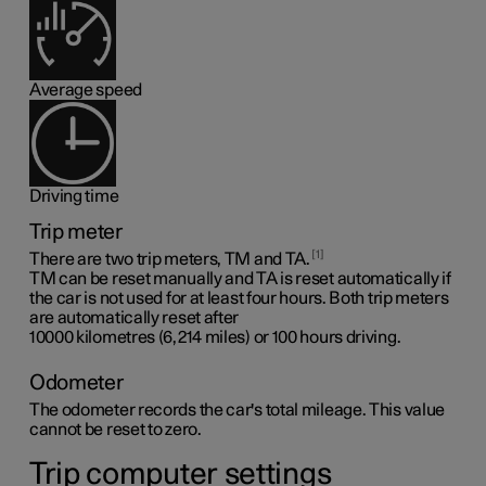
Average speed
Driving time
Trip meter
1
There are two trip meters, TM and TA.
TM can be reset manually and TA is reset automatically if
the car is not used for at least four hours. Both trip meters
are automatically reset after
10000 kilometres (6,214 miles)
or 100 hours driving.
Odometer
The odometer records the car's total mileage. This value
cannot be reset to zero.
Trip computer settings