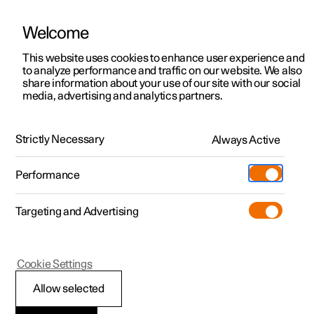
Welcome
This website uses cookies to enhance user experience and
to analyze performance and traffic on our website. We also
Manual
Video gallery
Software updates
share information about your use of our site with our social
media, advertising and analytics partners.
Trip computer
Strictly Necessary
Always Active
Polestar 2 - 2025
Performance
Targeting and Advertising
Cookie Settings
Polestar 2
Allow selected
Trip computer