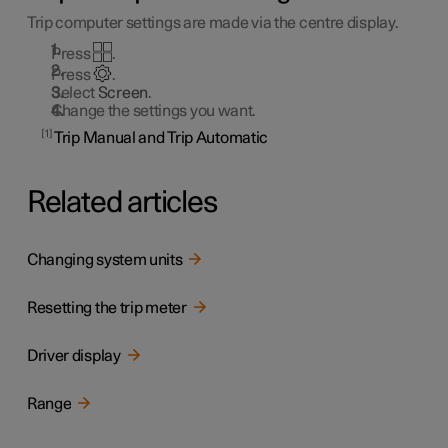
Trip computer settings are made via the centre display.
Press
.
Press
.
Select
Screen
.
Change the settings you want.
1
Trip Manual and Trip Automatic
Related articles
Changing system units
Resetting the trip meter
Driver display
Range