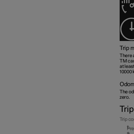
Trip 
Centre display
There 
TM can 
at leas
10000 k
Symbols and messages
Odom
The odo
zero.
Voice control
Tri
Trip co
Pr