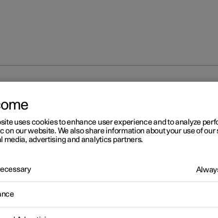
isplay
Trip computer
Trip computer
come
site uses cookies to enhance user experience and to analyze pe
ic on our website. We also share information about your use of our 
l media, advertising and analytics partners.
 Necessary
Always
r 2
ip computer
ance
r's trip computer records values such as mileage, average consu
erage speed.