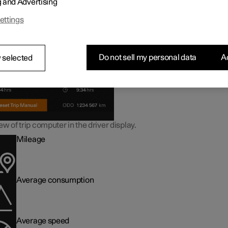
g and Advertising
ormation in the trip computer
ettings
Do not sell my personal data
Ac
 selected
w of trip computer in the driver display.
Mileage
Average consumption
Average speed