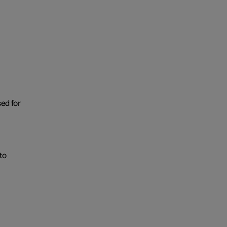
sed for
to