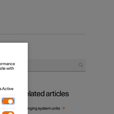
rformance
site with
 Active
Related articles
mption
Changing system units