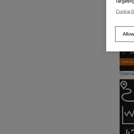
Targetin
Driver display
Inf
Cookie S
Gauges and indicators in
driver display
Allow
Trip computer
Overvie