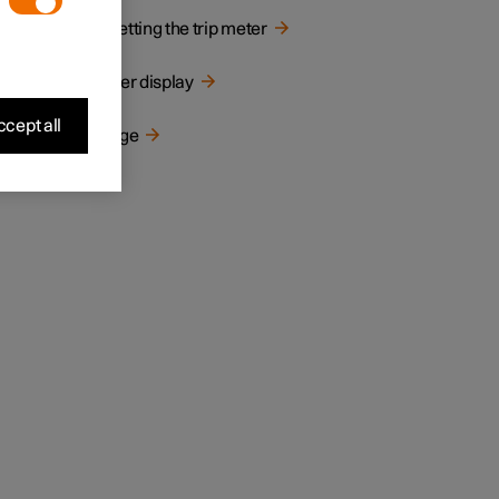
Resetting the trip meter
Driver display
cept all
Range