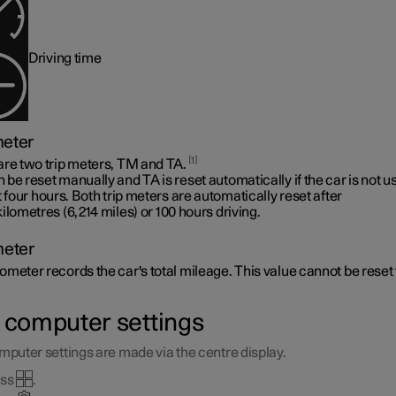
Driving time
meter
1
are two trip meters, TM and TA.
be reset manually and TA is reset automatically if the car is not u
t four hours. Both trip meters are automatically reset after
ilometres (6,214 miles)
or 100 hours driving.
eter
meter records the car's total mileage. This value cannot be reset 
p computer settings
mputer settings are made via the centre display.
ess
.