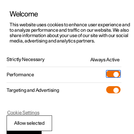
Welcome
This website uses cookies to enhance user experience and
to analyze performance and traffic on our website. We also
Manual
Video gallery
Software updates
share information about your use of our site with our social
media, advertising and analytics partners.
Driver Alert Control
Strictly Necessary
Always Active
Polestar 2 - 2025
Performance
Targeting and Advertising
Cookie Settings
Polestar 2
Allow selected
Limitations of Driver