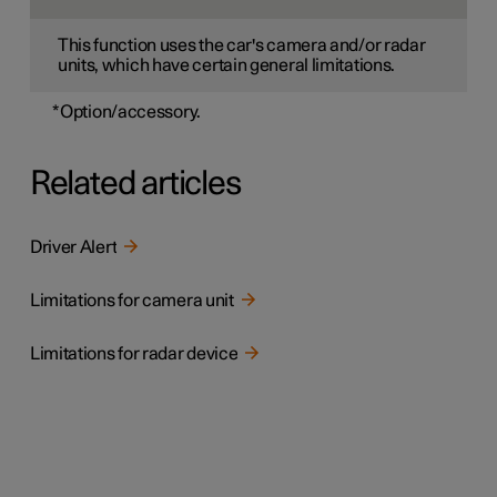
This function uses the car's camera and/or radar
units, which have certain general limitations.
*
Option/accessory.
Related articles
Driver Alert
Limitations for camera unit
Limitations for radar device