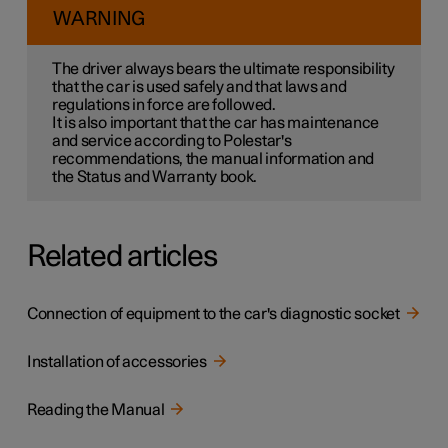
WARNING
The driver always bears the ultimate responsibility
that the car is used safely and that laws and
regulations in force are followed.
It is also important that the car has maintenance
and service according to Polestar's
recommendations, the manual information and
the Status and Warranty book.
Related articles
Connection of equipment to the car's diagnostic socket
Installation of accessories
Reading the Manual