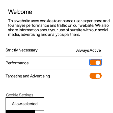
Welcome
This website uses cookies to enhance user experience and
to analyze performance and traffic on our website. We also
Manual
Video gallery
Software updates
share information about your use of our site with our social
media, advertising and analytics partners.
Your Polestar
Strictly Necessary
Always Active
Polestar 2 - 2025
Performance
Targeting and Advertising
Cookie Settings
Polestar 2
Allow selected
Important information