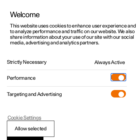
Welcome
This website uses cookies to enhance user experience and
to analyze performance and traffic on our website. We also
Manual
Video gallery
Software updates
share information about your use of our site with our social
media, advertising and analytics partners.
Your Polestar
Strictly Necessary
Always Active
Polestar 2 - 2025
Performance
Targeting and Advertising
Cookie Settings
Polestar 2
Allow selected
Important information