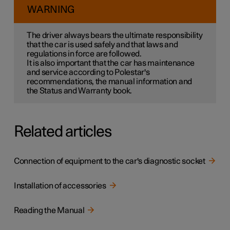
WARNING
The driver always bears the ultimate responsibility
that the car is used safely and that laws and
regulations in force are followed.
It is also important that the car has maintenance
and service according to Polestar's
recommendations, the manual information and
the Status and Warranty book.
Related articles
Connection of equipment to the car's diagnostic socket
Installation of accessories
Reading the Manual