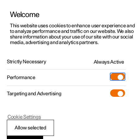
Welcome
This website uses cookies to enhance user experience and
to analyze performance and traffic on our website. We also
Manual
Video gallery
Software updates
share information about your use of our site with our social
media, advertising and analytics partners.
Your Polestar
Strictly Necessary
Always Active
Polestar 2 - 2025
Performance
Targeting and Advertising
Cookie Settings
Polestar 2
Allow selected
Important information