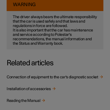
WARNING
The driver always bears the ultimate responsibility
that the car is used safely and that laws and
regulations in force are followed.
It is also important that the car has maintenance
and service according to Polestar's
recommendations, the manual information and
the Status and Warranty book.
Related articles
Connection of equipment to the car's diagnostic socket
Installation of accessories
Reading the Manual