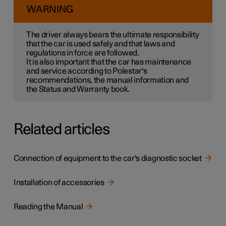
WARNING
The driver always bears the ultimate responsibility
that the car is used safely and that laws and
regulations in force are followed.
It is also important that the car has maintenance
and service according to Polestar's
recommendations, the manual information and
the Status and Warranty book.
Related articles
Connection of equipment to the car's diagnostic socket
Installation of accessories
Reading the Manual