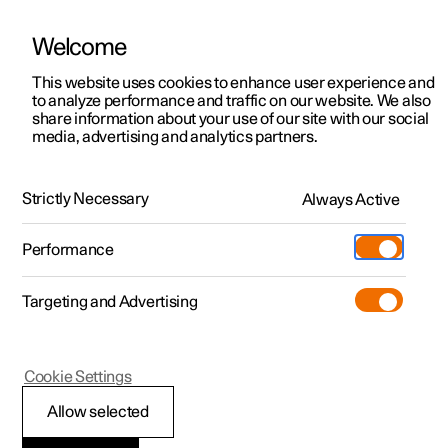
Welcome
This website uses cookies to enhance user experience and
to analyze performance and traffic on our website. We also
Manual
Video gallery
Software updates
share information about your use of our site with our social
media, advertising and analytics partners.
Your Polestar
Strictly Necessary
Always Active
Polestar 2 - 2025
Performance
Targeting and Advertising
Cookie Settings
Polestar 2
Allow selected
Important information