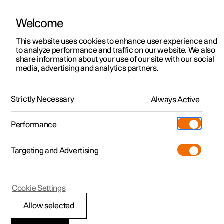
Welcome
This website uses cookies to enhance user experience and
to analyze performance and traffic on our website. We also
Manual
Video gallery
Software updates
share information about your use of our site with our social
media, advertising and analytics partners.
Pre-cleaning
Strictly Necessary
Always Active
Polestar 2 - 2025
Performance
Targeting and Advertising
Cookie Settings
Polestar 2
Allow selected
Air purification
*