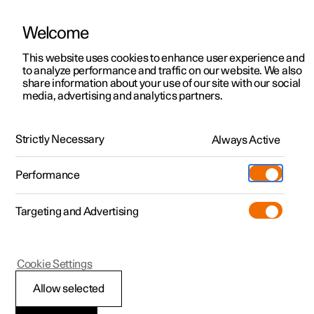
Welcome
This website uses cookies to enhance user experience and
to analyze performance and traffic on our website. We also
Manual
Video gallery
Software updates
share information about your use of our site with our social
media, advertising and analytics partners.
Tyres
Strictly Necessary
Always Active
Polestar 2 - 2025
Performance
Targeting and Advertising
Cookie Settings
Polestar 2
Allow selected
Tread wear indicators