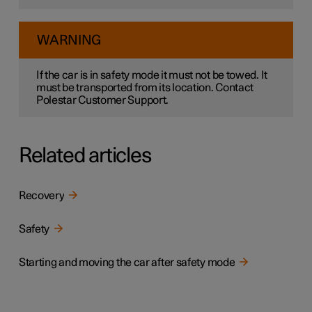
WARNING
If the car is in safety mode it must not be towed. It
must be transported from its location. Contact
Polestar Customer Support.
Related articles
Recovery
Safety
Starting and moving the car after safety mode