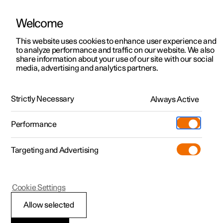
Welcome
This website uses cookies to enhance user experience and
to analyze performance and traffic on our website. We also
Manual
Video gallery
Software updates
share information about your use of our site with our social
media, advertising and analytics partners.
Safety mode
Strictly Necessary
Always Active
Polestar 2 - 2025
Performance
Targeting and Advertising
Cookie Settings
Polestar 2
Allow selected
Safety mode