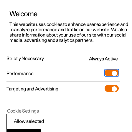
Welcome
This website uses cookies to enhance user experience and
to analyze performance and traffic on our website. We also
Manual
Video gallery
Software updates
share information about your use of our site with our social
media, advertising and analytics partners.
Safety mode
Strictly Necessary
Always Active
Polestar 2 - 2025
Performance
Targeting and Advertising
Cookie Settings
Polestar 2
Allow selected
Safety mode