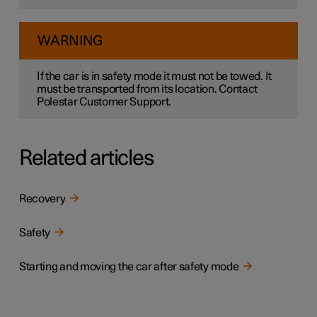
WARNING
If the car is in safety mode it must not be towed. It
must be transported from its location. Contact
Polestar Customer Support.
Related articles
Recovery
Safety
Starting and moving the car after safety mode