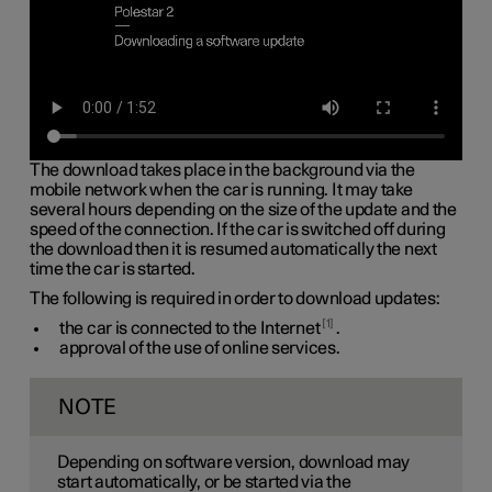
The download takes place in the background via the
mobile network when the car is running. It may take
several hours depending on the size of the update and the
speed of the connection. If the car is switched off during
the download then it is resumed automatically the next
time the car is started.
The following is required in order to download updates:
1
the car is connected to the Internet
.
approval of the use of online services.
NOTE
Depending on software version, download may
start automatically, or be started via the