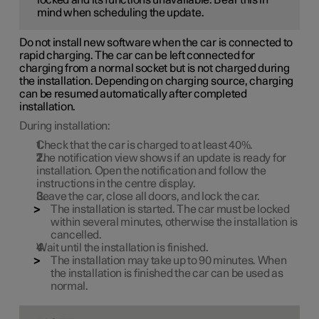
mind when scheduling the update.
Do not install new software when the car is connected to
rapid charging. The car can be left connected for
charging from a normal socket but is not charged during
the installation. Depending on charging source, charging
can be resumed automatically after completed
installation.
During installation:
Check that the car is charged to at least
40%
.
The notification view shows if an update is ready for
installation. Open the notification and follow the
instructions in the centre display.
Leave the car, close all doors, and lock the car.
The installation is started. The car must be locked
within several minutes, otherwise the installation is
cancelled.
Wait until the installation is finished.
The installation may take up to
90 minutes
. When
the installation is finished the car can be used as
normal.