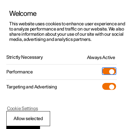
Welcome
This website uses cookies to enhance user experience and
to analyze performance and traffic on our website. We also
Manual
Video gallery
Software updates
share information about your use of our site with our social
media, advertising and analytics partners.
Maintenance and service
Strictly Necessary
Always Active
Polestar 2 - 2025
Performance
Targeting and Advertising
Cookie Settings
Polestar 2
Allow selected
Software updates over-