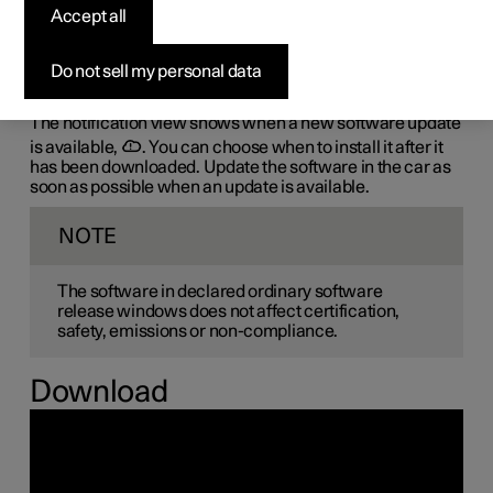
the-air (OTA)
Accept all
The car's software is updated through its connection to
Do not sell my personal data
the mobile network, which is designated OTA (over-the-
air).
The notification view shows when a new software update
is available,
. You can choose when to install it after it
has been downloaded. Update the software in the car as
soon as possible when an update is available.
NOTE
The software in declared ordinary software
release windows does not affect certification,
safety, emissions or non-compliance.
Download