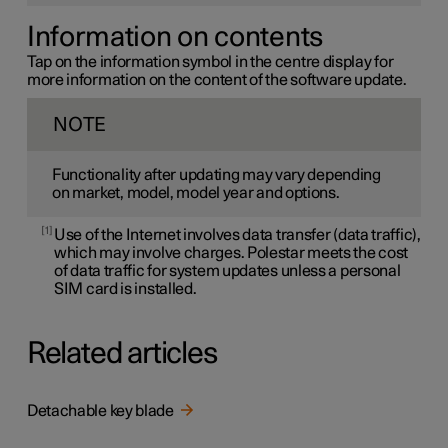
Information on contents
Tap on the information symbol in the centre display for
more information on the content of the software update.
NOTE
Functionality after updating may vary depending
on market, model, model year and options.
1
Use of the Internet involves data transfer (data traffic),
which may involve charges. Polestar meets the cost
of data traffic for system updates unless a personal
SIM card is installed.
Related articles
Detachable key blade