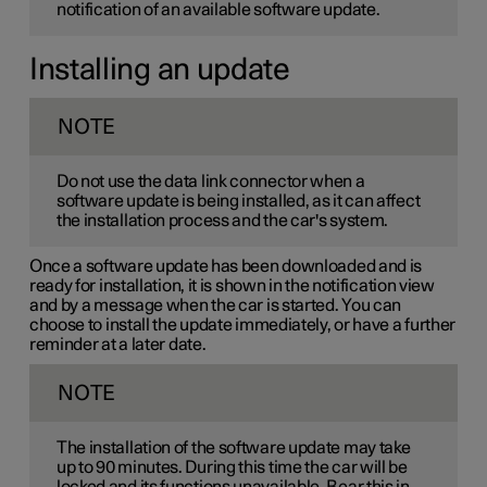
notification of an available software update.
Installing an update
NOTE
Do not use the data link connector when a
software update is being installed, as it can affect
the installation process and the car's system.
Once a software update has been downloaded and is
ready for installation, it is shown in the notification view
and by a message when the car is started. You can
choose to install the update immediately, or have a further
reminder at a later date.
NOTE
The installation of the software update may take
up to 90 minutes. During this time the car will be
locked and its functions unavailable. Bear this in