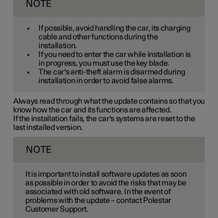
NOTE
If possible, avoid handling the car, its charging
cable and other functions during the
installation.
If you need to enter the car while installation is
in progress, you must use the key blade.
The car's anti-theft alarm is disarmed during
installation in order to avoid false alarms.
Always read through what the update contains so that you
know how the car and its functions are affected.
If the installation fails, the car's systems are reset to the
last installed version.
NOTE
It is important to install software updates as soon
as possible in order to avoid the risks that may be
associated with old software. In the event of
problems with the update – contact Polestar
Customer Support.