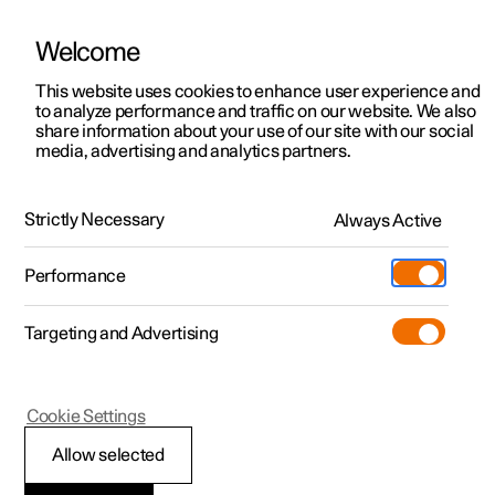
Welcome
This website uses cookies to enhance user experience and
to analyze performance and traffic on our website. We also
Manual
Video gallery
Software updates
share information about your use of our site with our social
media, advertising and analytics partners.
Maintenance and service
Strictly Necessary
Always Active
Polestar 2 - 2025
Performance
Targeting and Advertising
Cookie Settings
Polestar 2
Allow selected
Software updates over-