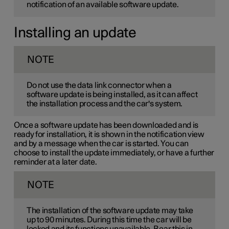
notification of an available software update.
Installing an update
NOTE
Do not use the data link connector when a
software update is being installed, as it can affect
the installation process and the car's system.
Once a software update has been downloaded and is
ready for installation, it is shown in the notification view
and by a message when the car is started. You can
choose to install the update immediately, or have a further
reminder at a later date.
NOTE
The installation of the software update may take
up to 90 minutes. During this time the car will be
locked and its functions unavailable. Bear this in