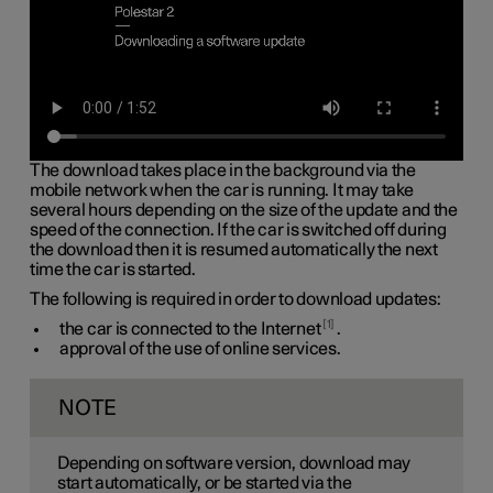
The download takes place in the background via the
mobile network when the car is running. It may take
several hours depending on the size of the update and the
speed of the connection. If the car is switched off during
the download then it is resumed automatically the next
time the car is started.
The following is required in order to download updates:
1
the car is connected to the Internet
.
approval of the use of online services.
NOTE
Depending on software version, download may
start automatically, or be started via the