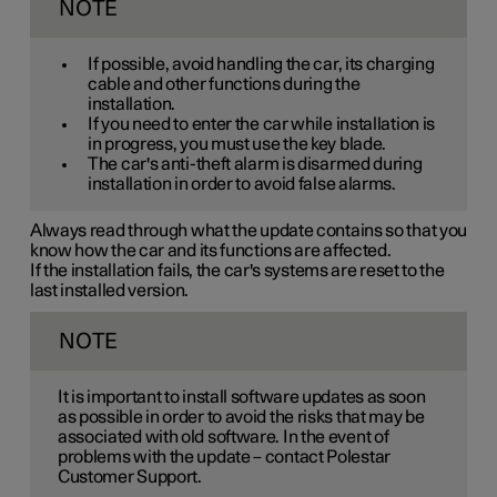
NOTE
If possible, avoid handling the car, its charging
cable and other functions during the
installation.
If you need to enter the car while installation is
in progress, you must use the key blade.
The car's anti-theft alarm is disarmed during
installation in order to avoid false alarms.
Always read through what the update contains so that you
know how the car and its functions are affected.
If the installation fails, the car's systems are reset to the
last installed version.
NOTE
It is important to install software updates as soon
as possible in order to avoid the risks that may be
associated with old software. In the event of
problems with the update – contact Polestar
Customer Support.