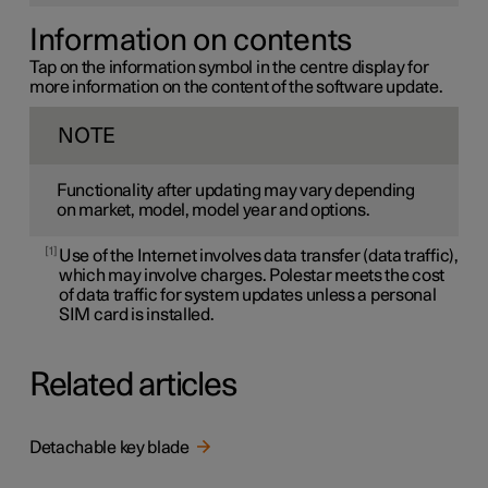
Information on contents
Tap on the information symbol in the centre display for
more information on the content of the software update.
NOTE
Functionality after updating may vary depending
on market, model, model year and options.
1
Use of the Internet involves data transfer (data traffic),
which may involve charges. Polestar meets the cost
of data traffic for system updates unless a personal
SIM card is installed.
Related articles
Detachable key blade