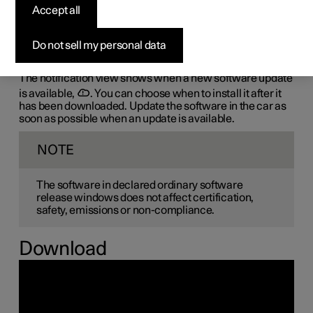
the-air (OTA)
Accept all
The car's software is updated through its connection to
Do not sell my personal data
the mobile network, which is designated OTA (over-the-
air).
The notification view shows when a new software update
is available,
. You can choose when to install it after it
has been downloaded. Update the software in the car as
soon as possible when an update is available.
NOTE
The software in declared ordinary software
release windows does not affect certification,
safety, emissions or non-compliance.
Download