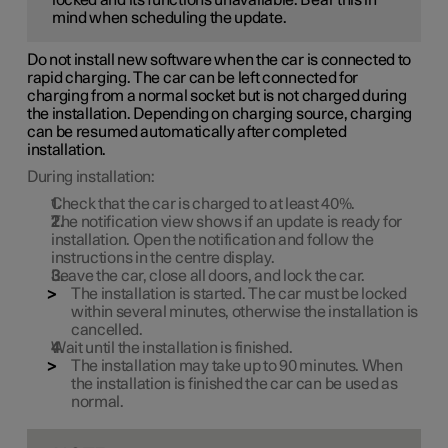
mind when scheduling the update.
Do not install new software when the car is connected to
rapid charging. The car can be left connected for
charging from a normal socket but is not charged during
the installation. Depending on charging source, charging
can be resumed automatically after completed
installation.
During installation:
Check that the car is charged to at least
40%
.
The notification view shows if an update is ready for
installation. Open the notification and follow the
instructions in the centre display.
Leave the car, close all doors, and lock the car.
The installation is started. The car must be locked
within several minutes, otherwise the installation is
cancelled.
Wait until the installation is finished.
The installation may take up to
90 minutes
. When
the installation is finished the car can be used as
normal.