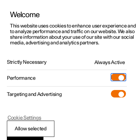
Welcome
This website uses cookies to enhance user experience and
to analyze performance and traffic on our website. We also
Manual
Video gallery
Software updates
share information about your use of our site with our social
media, advertising and analytics partners.
Tyres
Strictly Necessary
Always Active
Polestar 2 - 2025
Performance
Targeting and Advertising
Cookie Settings
Polestar 2
Allow selected
Minimum permitted