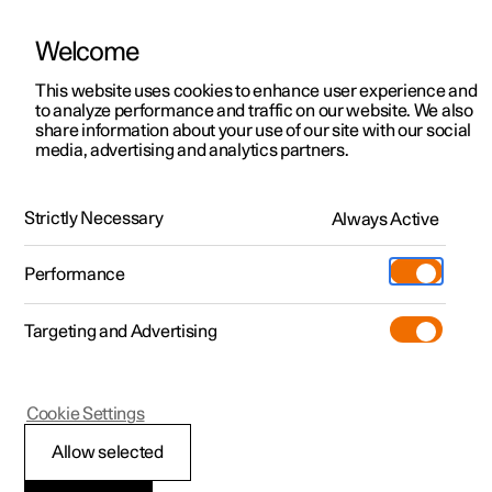
Welcome
This website uses cookies to enhance user experience and
to analyze performance and traffic on our website. We also
Manual
Video gallery
Software updates
share information about your use of our site with our social
media, advertising and analytics partners.
Tyres
Strictly Necessary
Always Active
Polestar 2 - 2025
Performance
Targeting and Advertising
Cookie Settings
Polestar 2
Allow selected
Minimum permitted