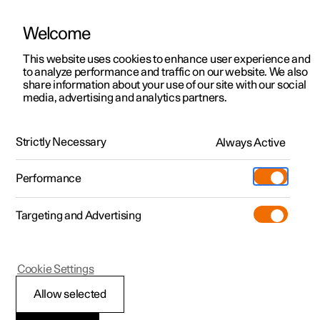
Welcome
This website uses cookies to enhance user experience and
to analyze performance and traffic on our website. We also
Manual
Video gallery
Software updates
share information about your use of our site with our social
media, advertising and analytics partners.
Tyres
Strictly Necessary
Always Active
Polestar 2 - 2025
Performance
Targeting and Advertising
Cookie Settings
Polestar 2
Allow selected
Minimum permitted