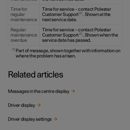
Time for
Time for service – contact Polestar
1
regular
Customer Support
. Shown at the
maintenance
next service date.
Regular
Time for service – contact Polestar
1
maintenance
Customer Support
. Shown when the
overdue
service date has passed.
1
Part of message, shown together with information on
where the problem has arisen.
Related articles
Messages in the centre display
Driver display
Driver display settings