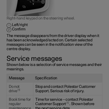
Right-hand keypad on the steering wheel.
Left/right
Confirm
The message disappears from the driver display when it
has been acknowledged/acted on. Certain selected
messages can be seen in the notification view of the
centre display.
Service messages
Shown below is a selection of service messages and their
meanings.
Message
Specification
Do not
Stop and contact Polestar Customer
1
drive
Support. Serious risk of injury.
Book time for
Time for service – contact Polestar
1
regular
Customer Support
. Shown before
maintenance
the next service date.