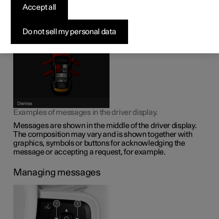
display
Accept all
The driver display can show messages to inform or assist
Do not sell my personal data
the driver in the event of different events.
Examples of messages in the driver display.
Messages are shown in the middle of the driver display.
The composition may vary and is shown together with
graphics, symbols or buttons for acknowledging the
message or accepting a request, for example.
Managing messages