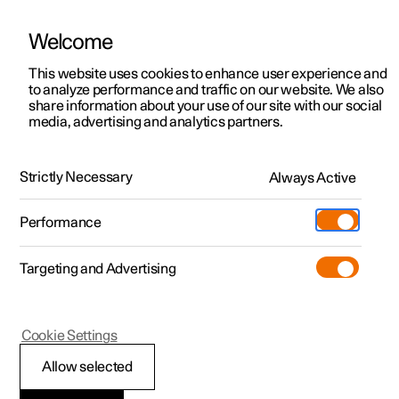
Welcome
This website uses cookies to enhance user experience and
to analyze performance and traffic on our website. We also
Manual
Video gallery
Software updates
share information about your use of our site with our social
media, advertising and analytics partners.
Driver display
Strictly Necessary
Always Active
Polestar 2 - 2025
Performance
Targeting and Advertising
Cookie Settings
Polestar 2
Allow selected
Messages in the driver