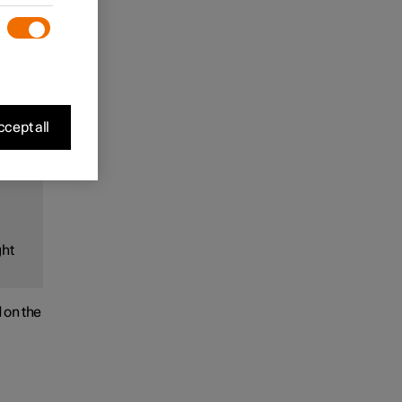
ds).
rack
cept all
and
ght
d on the