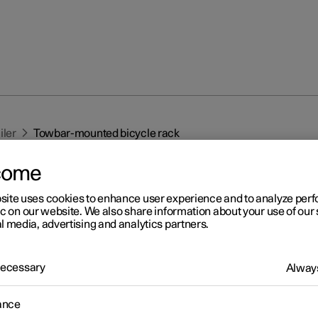
iler
Towbar-mounted bicycle rack
come
site uses cookies to enhance user experience and to analyze pe
ic on our website. We also share information about your use of our 
l media, advertising and analytics partners.
r 2
 Necessary
Always
wbar-mounted bicycle rack
 the specified recommendations for using a towbar-mounted bicy
ance