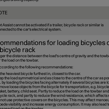
OTE
ot Assist cannot be activated if a trailer, bicycle rack or similar is
nected to the car's electrical system.
ommendations for loading bicycles 
 bicycle rack
ger the distance between the load's centre of gravity and the towba
 the load on the towbar.
ccording to the following recommendations:
 the heaviest bicycle furthest in, closest to the car.
p the load symmetrical and as close to the centre of the car as po
. by loading the bicycles facing alternately if several bicycles are 
ove loose objects from the bicycle for transportation, e.g. bicycl
ket, battery, child seat. Partly to reduce the load on the towbar an
ycle rack, and partly to reduce the wind resistance, which affects
not use protective covers on the bicycles. This may affect manoeu
ede visibility and increase energy consumption. It may also lead t
creased load on the towbar.