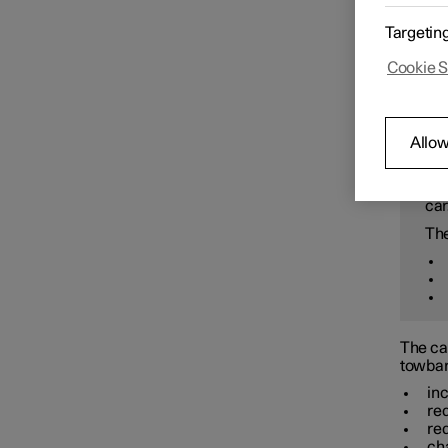
Starting and switching off the
Careful
Targetin
car
Bi
Rea
Cookie S
wi
Gearbox
W
Allow
Brakes
Inc
car
The
Drive system
Drive modes
The car
towbar
Recommendations for driving
in
re
re
ch