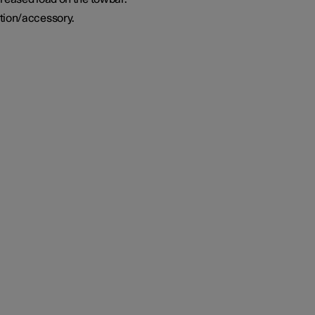
tion/accessory.