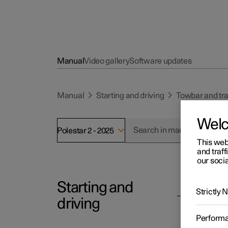
Manual
Video gallery
Software updates
Manual
Starting and driving
Towbar and tra
Wel
Polestar 2 - 2025
This web
and traff
our socia
Starting and
Polesta
Strictly
To
driving
Follow
Perform
rack.