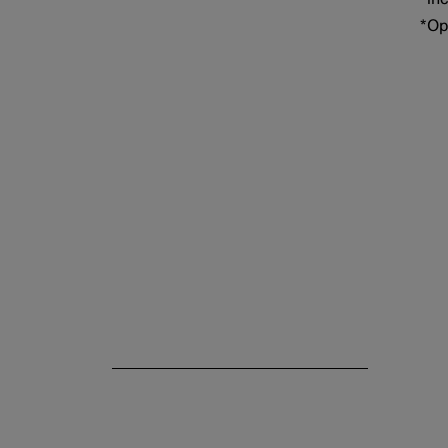
Electric operation and
*
Op
charging
Towing and recovery
Damping