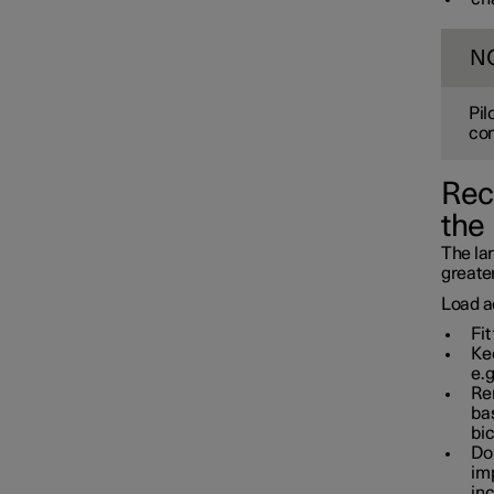
Towbar and trailer
N
Pil
con
Rec
the
The lar
greater
Load a
Fit
Kee
e.g
Rem
bas
bic
Do 
imp
in