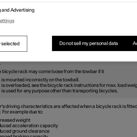
ly follow the instructions enclosed with the bicycle rack.
g and Advertising
cycle rack including load must weigh a maximum of 75 kg (165 poun
r Auto Brake should be deactivated before driving with a bicycle 
ettings
thout connector.
ARNING
Do not sell my personal data
Ac
 selected
orrect use of the bicycle rack may result in damage to the towbar 
.
 bicycle rack may come loose from the towbar if it
is mounted incorrectly on the towball.
is overloaded, see the bicycle rack instructions for max. load wei
is used for any purpose other than transporting bicycles.
's driving characteristics are affected when a bicycle rack is fitte
. For example due to:
creased weight
duced acceleration capacity
duced ground clearance
anged braking capacity.