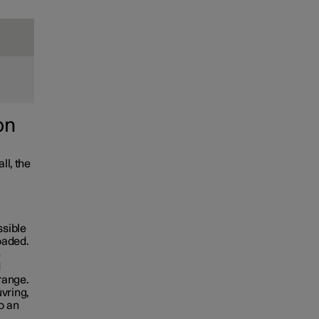
on
ll, the
ssible
loaded.
e
d
 range.
vring,
o an