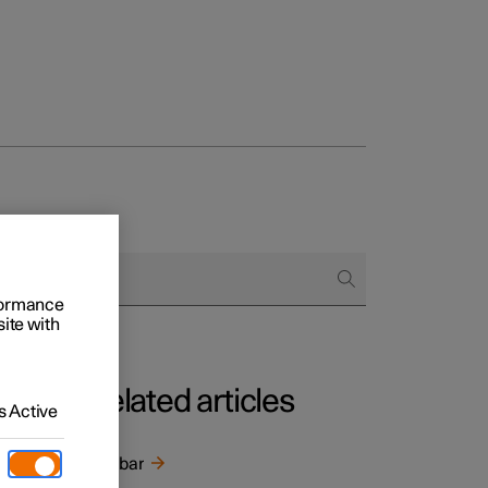
rformance
site with
Related articles
 Active
*
cle
Towbar