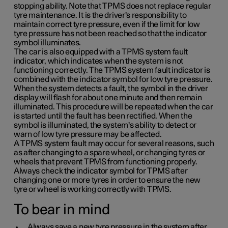
stopping ability. Note that TPMS does not replace regular
tyre maintenance. It is the driver's responsibility to
maintain correct tyre pressure, even if the limit for low
tyre pressure has not been reached so that the indicator
symbol illuminates.
The car is also equipped with a TPMS system fault
indicator, which indicates when the system is not
functioning correctly. The TPMS system fault indicator is
combined with the indicator symbol for low tyre pressure.
When the system detects a fault, the symbol in the driver
display will flash for about one minute and then remain
illuminated. This procedure will be repeated when the car
is started until the fault has been rectified. When the
symbol is illuminated, the system's ability to detect or
warn of low tyre pressure may be affected.
A TPMS system fault may occur for several reasons, such
as after changing to a spare wheel, or changing tyres or
wheels that prevent TPMS from functioning properly.
Always check the indicator symbol for TPMS after
changing one or more tyres in order to ensure the new
tyre or wheel is working correctly with TPMS.
To bear in mind
Always save a new tyre pressure in the system after