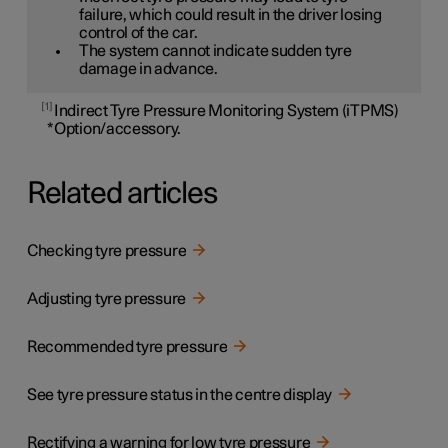
failure, which could result in the driver losing
control of the car.
The system cannot indicate sudden tyre
damage in advance.
1
Indirect Tyre Pressure Monitoring System (iTPMS)
*
Option/accessory.
Related articles
Checking tyre pressure
Adjusting tyre pressure
Recommended tyre pressure
See tyre pressure status in the centre display
Rectifying a warning for low tyre pressure