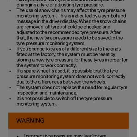
changing a tyre or adjusting tyre pressure.
The use of snow chains may affect the tyre pressure
monitoring system. This is indicated by a symbol and
message in the driver display. When the snow chains
are removed, all tyres should be checked and
adjusted to the recommended tyre pressure. After
that, the new tyre pressure needs to be saved in the
tyre pressure monitoring system.
If you change to tyres of a different size to the ones
fitted at the factory, the system must be reset by
storing a new tyre pressure for these tyres in order for
the system to work correctly.
If a spare wheel is used, it is possible that the tyre
pressure monitoring system does not work correctly
due to the differences between the wheels.
The system does not replace the need for regular tyre
inspection and maintenance.
It is not possible to switch off the tyre pressure
monitoring system.
WARNING
Incorrect tyre pressure may lead to tyre