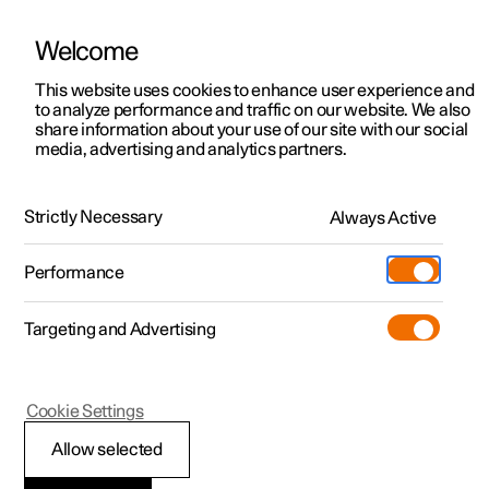
Welcome
This website uses cookies to enhance user experience and
to analyze performance and traffic on our website. We also
Manual
Video gallery
Software updates
share information about your use of our site with our social
media, advertising and analytics partners.
Tyre pressure monitoring
Strictly Necessary
Always Active
Polestar 2 - 2025
Performance
Targeting and Advertising
Cookie Settings
Polestar 2
Allow selected
System for tyre