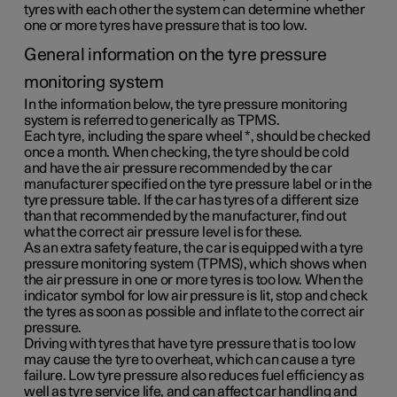
tyres with each other the system can determine whether
one or more tyres have pressure that is too low.
General information on the tyre pressure
monitoring system
In the information below, the tyre pressure monitoring
system is referred to generically as TPMS.
Each tyre, including the spare wheel
*
, should be checked
once a month. When checking, the tyre should be cold
and have the air pressure recommended by the car
manufacturer specified on the tyre pressure label or in the
tyre pressure table. If the car has tyres of a different size
than that recommended by the manufacturer, find out
what the correct air pressure level is for these.
As an extra safety feature, the car is equipped with a tyre
pressure monitoring system (TPMS), which shows when
the air pressure in one or more tyres is too low. When the
indicator symbol for low air pressure is lit, stop and check
the tyres as soon as possible and inflate to the correct air
pressure.
Driving with tyres that have tyre pressure that is too low
may cause the tyre to overheat, which can cause a tyre
failure. Low tyre pressure also reduces fuel efficiency as
well as tyre service life, and can affect car handling and