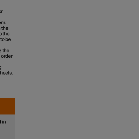
or
em.
 the
o the
to be
, the
n order
g
heels.
 in