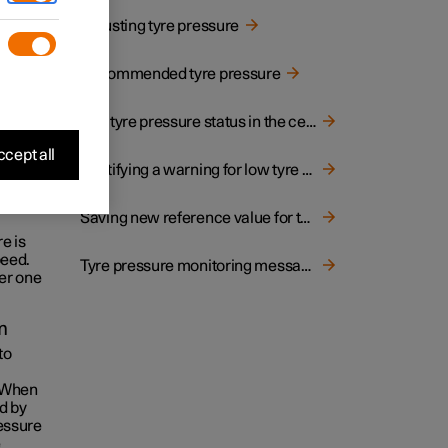
r
Adjusting tyre pressure
 tyres
Recommended tyre pressure
he tyre
tatus
.
bol
See tyre pressure status in the centre display
inated.
cept all
Rectifying a warning for low tyre pressure
peed
Saving new reference value for tyre pressure monitoring
e is
peed.
Tyre pressure monitoring messages
er one
m
to
. When
d by
ressure
e