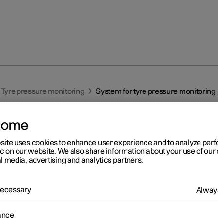
Tyre pressure monitoring
System for tyre pressure monitoring
come
site uses cookies to enhance user experience and to analyze pe
ic on our website. We also share information about your use of our 
l media, advertising and analytics partners.
r 2
stem for tyre pressure
 Necessary
Always
nitoring
ance