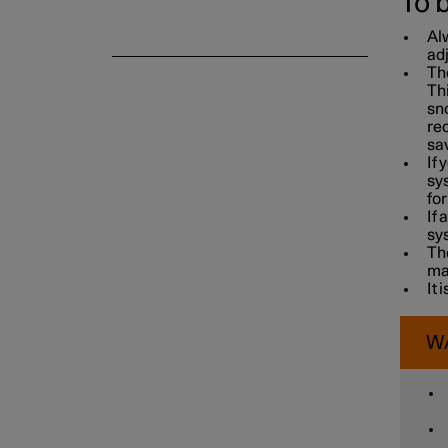
To 
Alw
adj
Th
Thi
sno
re
sav
If 
sys
for
If 
sy
The
ma
It 
W