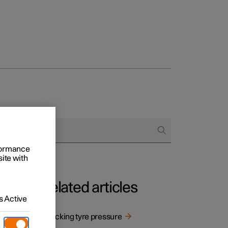
rformance
site with
Related articles
 Active
Checking tyre pressure