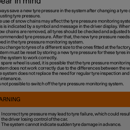
bear in mind
ays save a new tyre pressure in the system after changing a tyre 
usting tyre pressure.
e use of snow chains may affect the tyre pressure monitoring syst
s is indicated by a symbol and message in the driver display. When
w chains are removed, all tyres should be checked and adjusted t
commended tyre pressure. After that, the new tyre pressure needs 
ed in the tyre pressure monitoring system.
you change to tyres of a different size to the ones fitted at the factory
tem must be reset by storing a new tyre pressure for these tyres i
 the system to work correctly.
a spare wheel is used, it is possible that the tyre pressure monitorin
stem does not work correctly due to the differences between the w
 system does not replace the need for regular tyre inspection and
intenance.
is not possible to switch off the tyre pressure monitoring system.
ARNING
Incorrect tyre pressure may lead to tyre failure, which could result
the driver losing control of the car.
The system cannot indicate sudden tyre damage in advance.