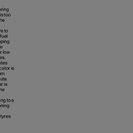
oring
is too
the
re to
fuel
pping
he
or low
es.
ates
cator is
tem
nute
r is
the
ng to a
oning
 tyres