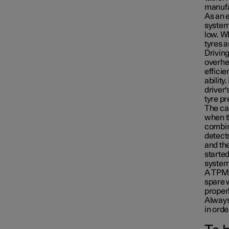
manufac
As an e
system
low. Wh
tyres a
Driving
overhea
efficie
ability
driver'
tyre pr
The car
when th
combin
detects
and the
Emergency puncture repair
started
system'
A TPMS
spare 
Winter driving
properl
Always
in orde