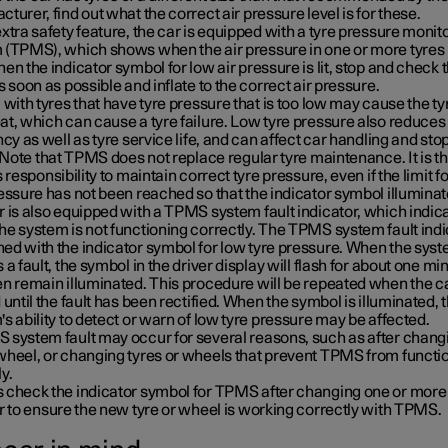
turer, find out what the correct air pressure level is for these.
xtra safety feature, the car is equipped with a tyre pressure monit
 (TPMS), which shows when the air pressure in one or more tyres 
en the indicator symbol for low air pressure is lit, stop and check 
s soon as possible and inflate to the correct air pressure.
 with tyres that have tyre pressure that is too low may cause the ty
t, which can cause a tyre failure. Low tyre pressure also reduces 
ncy as well as tyre service life, and can affect car handling and sto
. Note that TPMS does not replace regular tyre maintenance. It is t
s responsibility to maintain correct tyre pressure, even if the limit f
essure has not been reached so that the indicator symbol illuminat
 is also equipped with a TPMS system fault indicator, which indic
e system is not functioning correctly. The TPMS system fault indi
ed with the indicator symbol for low tyre pressure. When the sys
 a fault, the symbol in the driver display will flash for about one mi
n remain illuminated. This procedure will be repeated when the ca
 until the fault has been rectified. When the symbol is illuminated, 
s ability to detect or warn of low tyre pressure may be affected.
 system fault may occur for several reasons, such as after changi
wheel, or changing tyres or wheels that prevent TPMS from functi
y.
 check the indicator symbol for TPMS after changing one or more
r to ensure the new tyre or wheel is working correctly with TPMS.