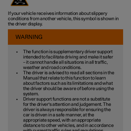
If your vehicle receives information about slippery
conditions from another vehicle, this symbol is shown in
the driver display.
WARNING
The function is supplementary driver support
intended to facilitate driving and make it safer
– it cannot handle all situations in all traffic,
weather and road conditions.
The driver is advised to read all sections in the
Manual that relate to this function to learn
about factors such as its limitations and what
the driver should be aware of before using the
system.
Driver support functions are not a substitute
for the driver's attention and judgement. The
driver is always responsible for ensuring the
car is driven in a safe manner, at the
appropriate speed, with an appropriate
distance to other vehicles, and in accordance
with current traffic rules and regulations.