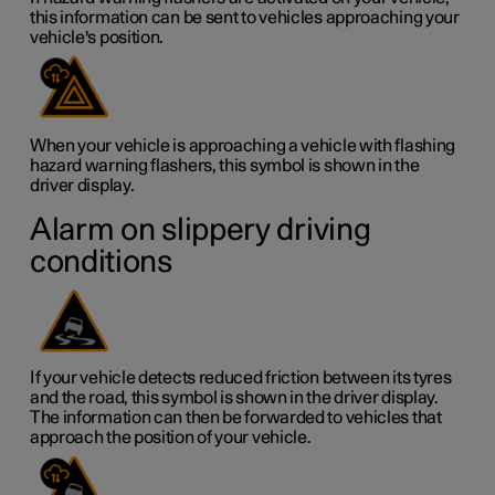
this information can be sent to vehicles approaching your
vehicle's position.
When your vehicle is approaching a vehicle with flashing
hazard warning flashers, this symbol is shown in the
driver display.
Alarm on slippery driving
conditions
If your vehicle detects reduced friction between its tyres
and the road, this symbol is shown in the driver display.
The information can then be forwarded to vehicles that
approach the position of your vehicle.