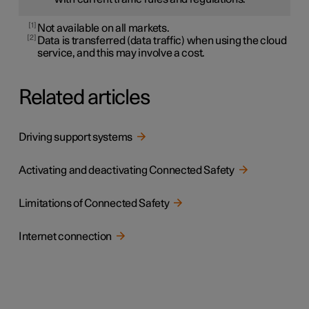
1
Not available on all markets.
2
Data is transferred (data traffic) when using the cloud
service, and this may involve a cost.
Related articles
Driving support systems
Activating and deactivating Connected Safety
Limitations of Connected Safety
Internet connection