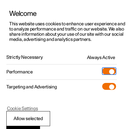
Welcome
This website uses cookies to enhance user experience and
to analyze performance and traffic on our website. We also
Manual
Video gallery
Software updates
share information about your use of our site with our social
media, advertising and analytics partners.
Online services
Strictly Necessary
Always Active
Polestar 2 - 2025
Performance
Targeting and Advertising
Cookie Settings
Polestar 2
Allow selected
Connected Safety