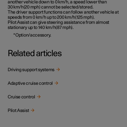
another vehicle down to 0 km/h, a speed lower than
30 km/h(20 mph)
cannot be selected/stored.
The driver support functions can follow another vehicle at
speeds from 0 km/h up to
200 km/h(125 mph)
.
Pilot Assist can give steering assistance from almost
stationary up to
140 km/h(87 mph)
.
*
Option/accessory.
Related articles
Driving support systems
Adaptive cruise control
Cruise control
Pilot Assist