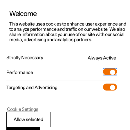
Welcome
This website uses cookies to enhance user experience and
to analyze performance and traffic on our website. We also
Manual
Video gallery
Software updates
share information about your use of our site with our social
media, advertising and analytics partners.
Pilot Assist
Strictly Necessary
Always Active
Polestar 2 - 2025
Performance
Targeting and Advertising
Cookie Settings
Polestar 2
Allow selected
Setting the stored