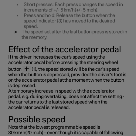
Short
presses: Each press changes the speed in
increments of
+/- 5 km/h(+/- 5 mph)
.
Press
and
hold
: Release the button when the
speed indicator (3) has moved to the desired
speed.
The speed set after the last button press is stored in
the memory.
Effect of the accelerator pedal
If the driver increases the car's speed using the
accelerator pedal before pressing the steering wheel
button
(1), the speed stored will be the car's speed
when the button is depressed, provided the driver's foot is
on the accelerator pedal at the moment when the button
is depressed.
A temporary increase in speed with the accelerator
pedal, e.g. during overtaking, does not affect the setting -
the car returns to the last stored speed when the
accelerator pedal is released.
Possible speed
Note that the lowest programmable speed is
30 km/h(20 mph)
– even though it is capable of following