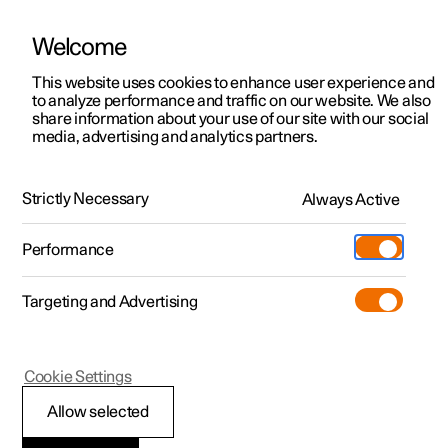
Welcome
This website uses cookies to enhance user experience and
to analyze performance and traffic on our website. We also
Manual
Video gallery
Software updates
share information about your use of our site with our social
media, advertising and analytics partners.
Pilot Assist
Strictly Necessary
Always Active
Polestar 2 - 2025
Performance
Targeting and Advertising
Cookie Settings
Polestar 2
Allow selected
Setting the stored