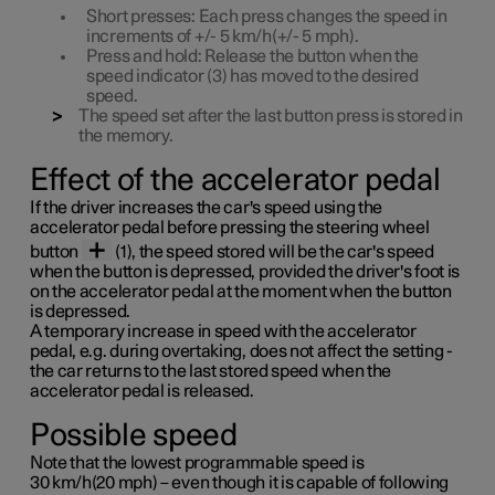
Short
presses: Each press changes the speed in
increments of
+/- 5 km/h(+/- 5 mph)
.
Press
and
hold
: Release the button when the
speed indicator (3) has moved to the desired
speed.
The speed set after the last button press is stored in
the memory.
Effect of the accelerator pedal
If the driver increases the car's speed using the
accelerator pedal before pressing the steering wheel
button
(1), the speed stored will be the car's speed
when the button is depressed, provided the driver's foot is
on the accelerator pedal at the moment when the button
is depressed.
A temporary increase in speed with the accelerator
pedal, e.g. during overtaking, does not affect the setting -
the car returns to the last stored speed when the
accelerator pedal is released.
Possible speed
Note that the lowest programmable speed is
30 km/h(20 mph)
– even though it is capable of following