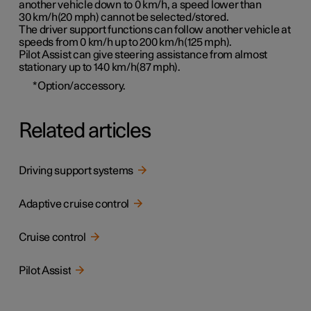
another vehicle down to 0 km/h, a speed lower than
30 km/h(20 mph)
cannot be selected/stored.
The driver support functions can follow another vehicle at
speeds from 0 km/h up to
200 km/h(125 mph)
.
Pilot Assist can give steering assistance from almost
stationary up to
140 km/h(87 mph)
.
*
Option/accessory.
Related articles
Driving support systems
Adaptive cruise control
Cruise control
Pilot Assist