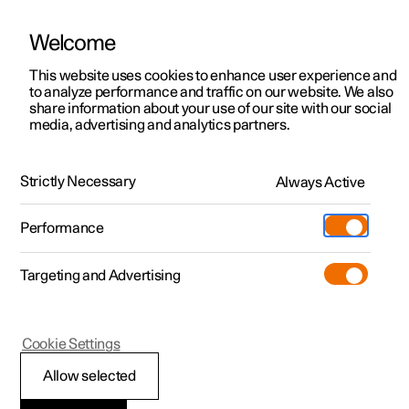
Welcome
This website uses cookies to enhance user experience and
to analyze performance and traffic on our website. We also
Manual
Video gallery
Software updates
share information about your use of our site with our social
media, advertising and analytics partners.
Internet connection
Strictly Necessary
Always Active
Polestar 2 - 2025
Performance
Targeting and Advertising
Cookie Settings
Polestar 2
Allow selected
Restarting the car's