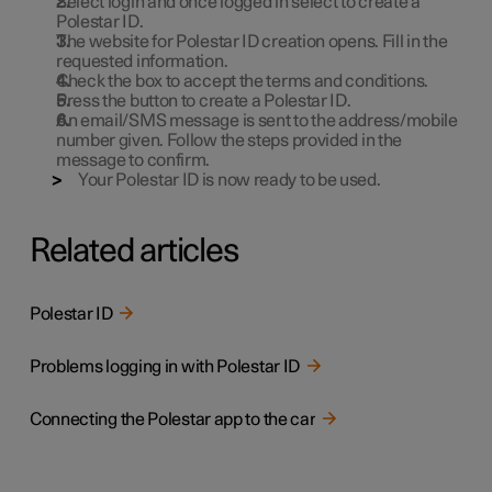
Select login and once logged in select to create a
Polestar ID.
The website for Polestar ID creation opens. Fill in the
requested information.
Check the box to accept the terms and conditions.
Press the button to create a Polestar ID.
An email/SMS message is sent to the address/mobile
number given. Follow the steps provided in the
message to confirm.
Your Polestar ID is now ready to be used.
Related articles
Polestar ID
Problems logging in with Polestar ID
Connecting the Polestar app to the car