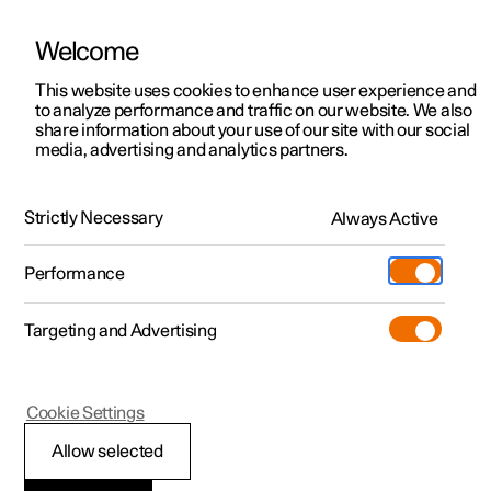
Welcome
This website uses cookies to enhance user experience and
to analyze performance and traffic on our website. We also
Manual
Video gallery
Software updates
share information about your use of our site with our social
media, advertising and analytics partners.
Online services
Strictly Necessary
Always Active
Polestar 2 - 2025
Performance
Targeting and Advertising
Cookie Settings
Polestar 2
Allow selected
Creating a Polestar ID