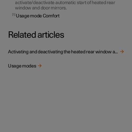
activate/deactivate automatic start of heated rear
window and door mirrors.
1
Usage mode Comfort
Related articles
Activating and deactivating the heated rear window and door mirrors
Usage modes