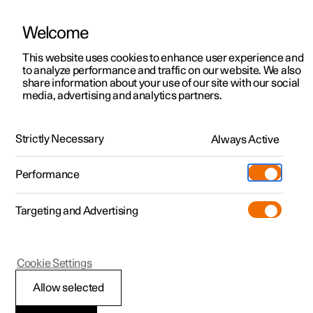
Welcome
This website uses cookies to enhance user experience and
to analyze performance and traffic on our website. We also
Manual
Video gallery
Software updates
share information about your use of our site with our social
media, advertising and analytics partners.
Windscreen and rear window
Strictly Necessary
Always Active
Polestar 2 - 2025
Performance
Targeting and Advertising
Cookie Settings
Polestar 2
Allow selected
Activating and