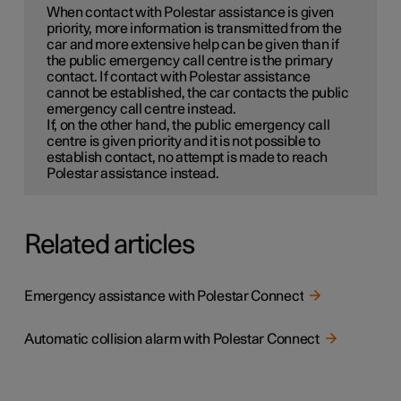
When contact with Polestar assistance is given
priority, more information is transmitted from the
car and more extensive help can be given than if
the public emergency call centre is the primary
contact. If contact with Polestar assistance
cannot be established, the car contacts the public
emergency call centre instead.
If, on the other hand, the public emergency call
centre is given priority and it is not possible to
establish contact, no attempt is made to reach
Polestar assistance instead.
Related articles
Emergency assistance with Polestar Connect
Automatic collision alarm with Polestar Connect