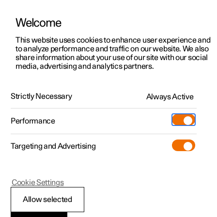
Welcome
This website uses cookies to enhance user experience and
to analyze performance and traffic on our website. We also
Manual
Video gallery
Software updates
share information about your use of our site with our social
media, advertising and analytics partners.
Practical information on Polestar Connect
Strictly Necessary
Always Active
Polestar 2 - 2025
Performance
Targeting and Advertising
Cookie Settings
Polestar 2
Allow selected
Prioritise between