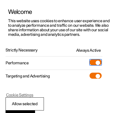
Welcome
This website uses cookies to enhance user experience and
to analyze performance and traffic on our website. We also
Manual
Video gallery
Software updates
share information about your use of our site with our social
media, advertising and analytics partners.
Centre display
Strictly Necessary
Always Active
Polestar 2 - 2025
Performance
Targeting and Advertising
Cookie Settings
Polestar 2
Allow selected
Messages in the centre