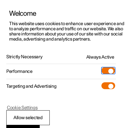
Welcome
This website uses cookies to enhance user experience and
to analyze performance and traffic on our website. We also
Manual
Video gallery
Software updates
share information about your use of our site with our social
media, advertising and analytics partners.
Centre display
Strictly Necessary
Always Active
Polestar 2 - 2025
Performance
Targeting and Advertising
Cookie Settings
Polestar 2
Allow selected
Messages in the centre