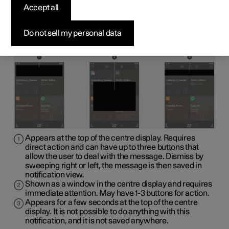
display
Accept all
The following sample illustration shows how messages
Do not sell my personal data
and notifications can be shown in the centre display in
various contexts.
Appears at the top of the centre display. Requires
direct action and can have up to three buttons that
allow the user to deal with the message. Dismiss by
sweeping right or left, the message is then saved in
notification view.
Shown as a window in the centre display and requires
immediate attention. May have 1-3 buttons for action.
Appears for a few seconds at the top of the centre
display. It is not possible to do anything with this
notification, and it is not saved anywhere.