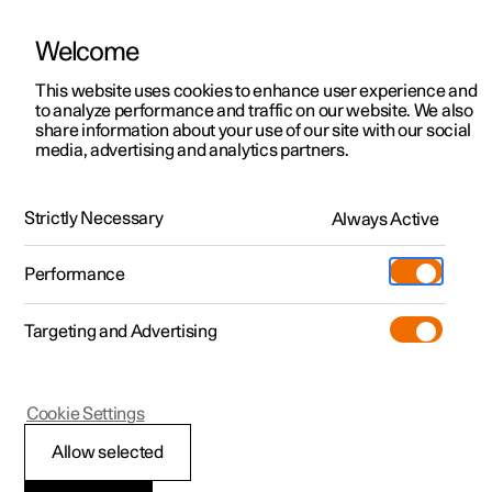
Welcome
This website uses cookies to enhance user experience and
to analyze performance and traffic on our website. We also
Manual
Video gallery
Software updates
share information about your use of our site with our social
media, advertising and analytics partners.
Centre display
Strictly Necessary
Always Active
Polestar 2 - 2025
Performance
Targeting and Advertising
Cookie Settings
Polestar 2
Allow selected
Messages in the centre