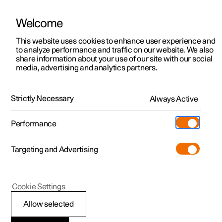
Welcome
This website uses cookies to enhance user experience and
to analyze performance and traffic on our website. We also
Manual
Video gallery
Software updates
share information about your use of our site with our social
media, advertising and analytics partners.
Brakes
Strictly Necessary
Always Active
Polestar 2 - 2025
Performance
Targeting and Advertising
Cookie Settings
Polestar 2
Allow selected
One Pedal Drive