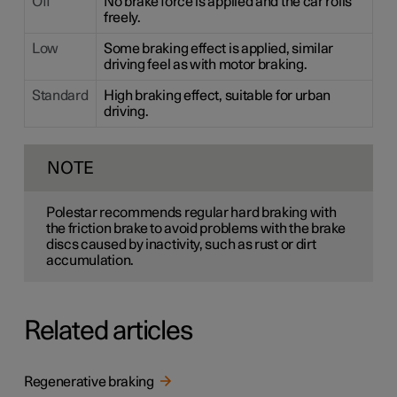
Off
No brake force is applied and the car rolls
freely.
Low
Some braking effect is applied, similar
driving feel as with motor braking.
Standard
High braking effect, suitable for urban
driving.
NOTE
Polestar recommends regular hard braking with
the friction brake to avoid problems with the brake
discs caused by inactivity, such as rust or dirt
accumulation.
Related articles
Regenerative braking