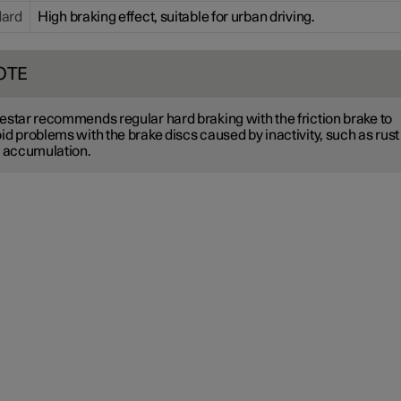
dard
High braking effect, suitable for urban driving.
OTE
estar recommends regular hard braking with the friction brake to
id problems with the brake discs caused by inactivity, such as rust
t accumulation.