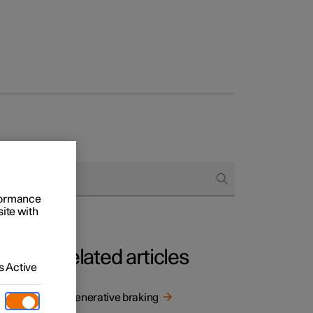
rformance
site with
Related articles
 Active
nerative
Regenerative braking
he