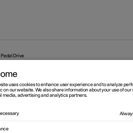
Pedal Drive
come
site uses cookies to enhance user experience and to analyze pe
ic on our website. We also share information about your use of our 
l media, advertising and analytics partners.
r 2
 Necessary
e Pedal Drive
Always
re three different levels of One Pedal Drive that indicate the rege
ance
 effect that is controlled by the accelerator pedal, without using t