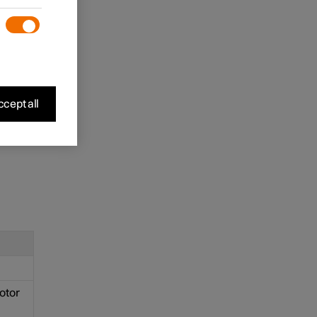
e
nter
cept all
motor