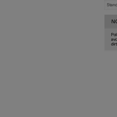
Stan
N
Pol
avo
dir
Drive system
Drive modes
Recommendations for driving
Towbar and trailer