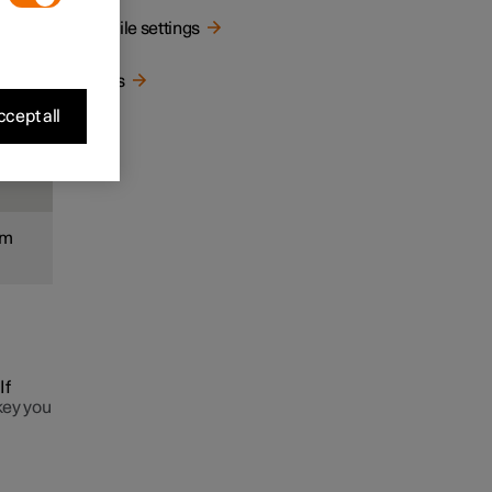
Profile settings
ated
Keys
cept all
om
If
key you