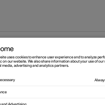
t key to user profile
come
site uses cookies to enhance user experience and to analyze pe
ic on our website. We also share information about your use of our 
l media, advertising and analytics partners.
 Necessary
Always
r 2
nnect key to user profile
ance
ossible to connect your key to a profile. In this way, the profile is sel
ically with all its settings every time the specific key is identified 
g and Advertising