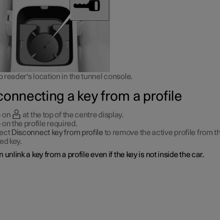
reader's location in the tunnel console.
connecting a key from a profile
 on
at the top of the centre display.
 on the profile required.
ect
Disconnect key from profile
to remove the active profile from t
ked key.
 unlink a key from a profile even if the key is not inside the car.