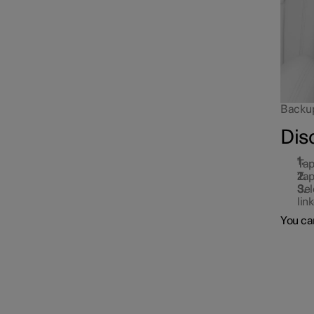
Backup 
Dis
Tap
Tap
Sel
lin
You can
Locking and unlocking
Alarm