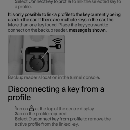
Select
Connect key to profile
to link the selected key to
a profile.
It is only possible to link a profile to the key currently being
used in the car. If there are multiple keys in the car, the
More than one key found. Place the key you want to
connect on the backup reader.
message is shown.
Backup reader's location in the tunnel console.
Disconnecting a key from a
profile
Tap on
at the top of the centre display.
Tap on the profile required.
Select
Disconnect key from profile
to remove the
active profile from the linked key.