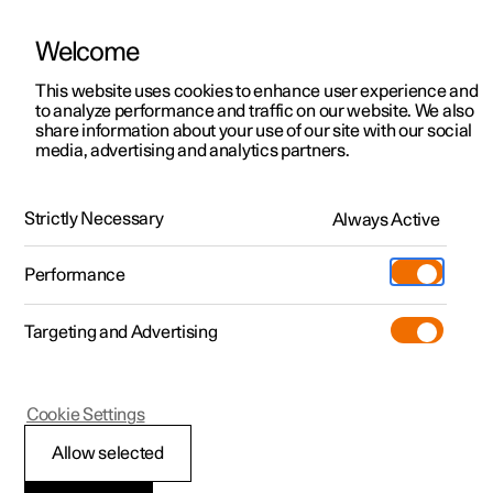
Welcome
This website uses cookies to enhance user experience and
to analyze performance and traffic on our website. We also
Manual
Video gallery
Software updates
share information about your use of our site with our social
media, advertising and analytics partners.
Key
Strictly Necessary
Always Active
Polestar 2 - 2025
Performance
Targeting and Advertising
Cookie Settings
Polestar 2
Allow selected
Connect key to user