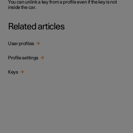
You can unlink a key from a profile even if the key is not
inside the car.
Related articles
User profiles
Profile settings
Keys