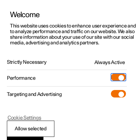
Welcome
This website uses cookies to enhance user experience and
to analyze performance and traffic on our website. We also
Manual
Video gallery
Software updates
share information about your use of our site with our social
media, advertising and analytics partners.
Key
Strictly Necessary
Always Active
Polestar 2 - 2025
Performance
Targeting and Advertising
Cookie Settings
Polestar 2
Allow selected
Immobiliser