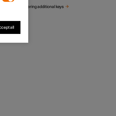
Ordering additional keys
cept all