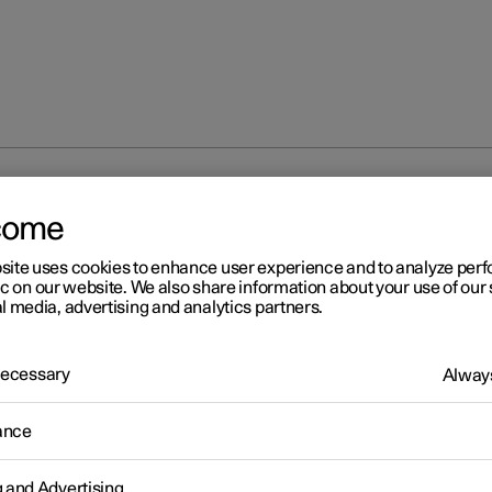
iliser
come
site uses cookies to enhance user experience and to analyze pe
ic on our website. We also share information about your use of our 
l media, advertising and analytics partners.
 Necessary
Always
r 2
mobiliser
ance
ctronic immobiliser is an anti-theft device that prevents the car f
riven if the correct car key is not found.
g and Advertising