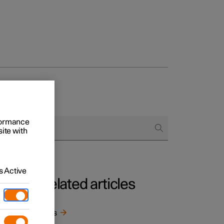
rformance
site with
 Active
Related articles
rom
Keys