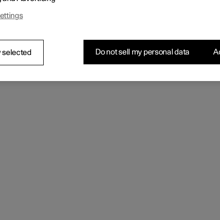
 can only be started with the correct key.
ettings
Do not sell my personal data
Ac
 selected