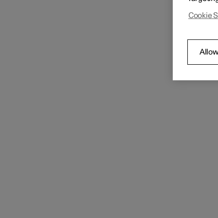
Key
The car
Cookie S
User profiles
Allow