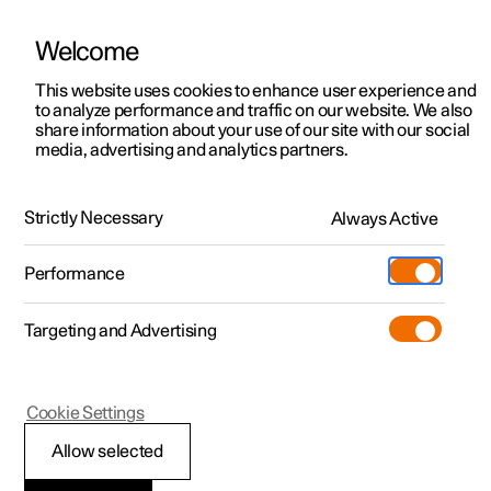
Welcome
This website uses cookies to enhance user experience and
to analyze performance and traffic on our website. We also
Manual
Video gallery
Software updates
share information about your use of our site with our social
media, advertising and analytics partners.
Key
Strictly Necessary
Always Active
Polestar 2 - 2025
Performance
Targeting and Advertising
Cookie Settings
Polestar 2
Allow selected
Immobiliser