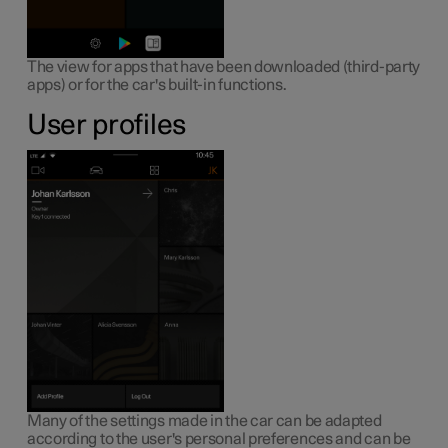
The view for apps that have been downloaded (third-party
apps) or for the car's built-in functions.
User profiles
Many of the settings made in the car can be adapted
according to the user's personal preferences and can be