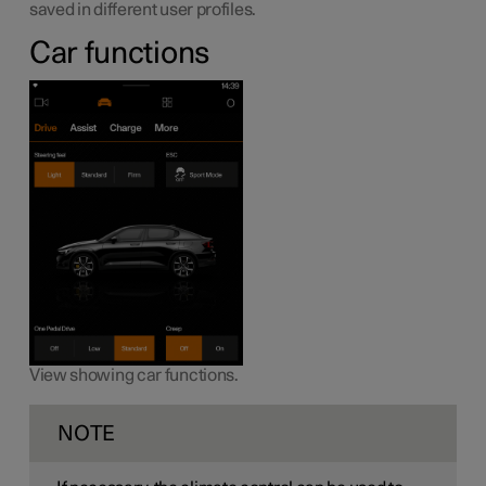
saved in different user profiles.
Car functions
View showing car functions.
NOTE