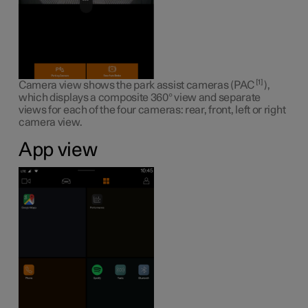
1
Camera view shows the park assist cameras (PAC
),
which displays a composite 360° view and separate
views for each of the four cameras: rear, front, left or right
camera view.
App view