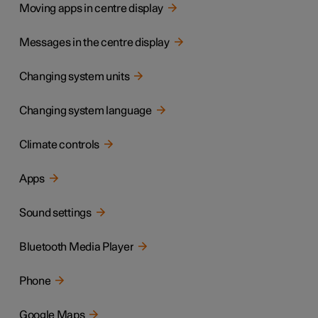
Moving apps in centre display
Messages in the centre display
Changing system units
Changing system language
Climate controls
Apps
Sound settings
Bluetooth Media Player
Phone
Google Maps