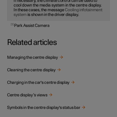
If necessary, the climate control can be used to
cool down the media system in the centre display.
In these cases, the message
Cooling infotainment
system
is shown in the driver display.
1
Park Assist Camera
Related articles
Managing the centre display
Cleaning the centre display
Charging in the car's centre display
Centre display’s views
Symbols in the centre display's status bar