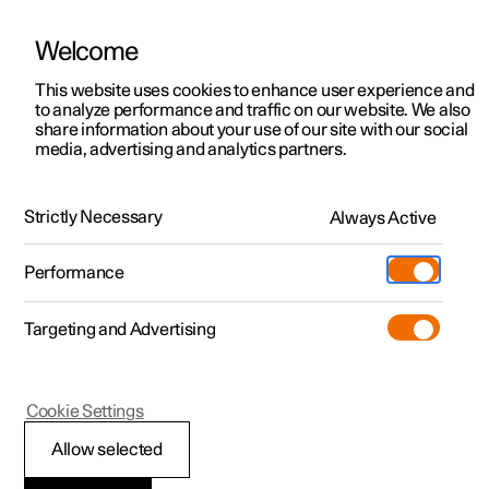
Welcome
This website uses cookies to enhance user experience and
to analyze performance and traffic on our website. We also
Manual
Video gallery
Software updates
share information about your use of our site with our social
media, advertising and analytics partners.
Centre display
Strictly Necessary
Always Active
Polestar 2 - 2025
Performance
Targeting and Advertising
Cookie Settings
Polestar 2
Allow selected
Overview of centre