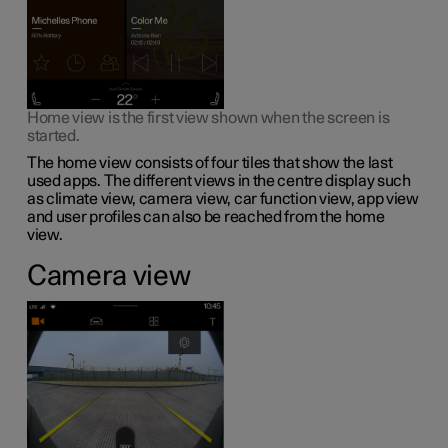
Home view is the first view shown when the screen is
started.
The home view consists of four tiles that show the last
used apps. The different views in the centre display such
as climate view, camera view, car function view, app view
and user profiles can also be reached from the home
view.
Camera view