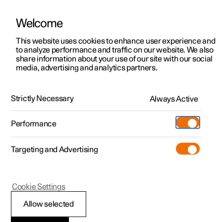
Welcome
This website uses cookies to enhance user experience and
to analyze performance and traffic on our website. We also
Manual
Video gallery
Software updates
share information about your use of our site with our social
media, advertising and analytics partners.
Exterior lighting
Strictly Necessary
Always Active
Polestar 2 - 2025
Performance
Targeting and Advertising
Cookie Settings
Polestar 2
Allow selected
Welcome light and