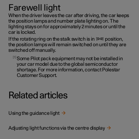
Farewell light
When the driver leaves the car after driving, the car keeps
the position lamps and number plate lighting on. The
lighting stays on for approximately 2 minutes or until the
car is locked.
If the rotating ring on the stalk switch is in
position,
the position lamps will remain switched on until they are
switched off manually.
1
Some Pilot pack equipment may not be installed in
your car model due to the global semiconductor
shortage. For more information, contact Polestar
Customer Support.
Related articles
Using the guidance light
Adjusting light functions via the centre display