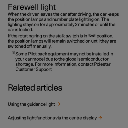
Farewell light
When the driver leaves the car after driving, the car keeps
the position lamps and number plate lighting on. The
lighting stays on for approximately 2 minutes or until the
car is locked.
If the rotating ring on the stalk switch is in
position,
the position lamps will remain switched on until they are
switched off manually.
1
Some Pilot pack equipment may not be installed in
your car model due to the global semiconductor
shortage. For more information, contact Polestar
Customer Support.
Related articles
Using the guidance light
Adjusting light functions via the centre display