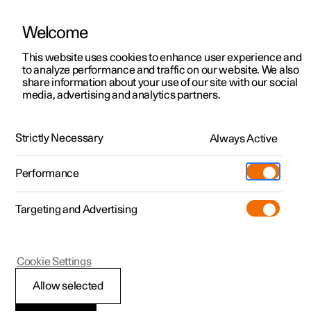
Welcome
This website uses cookies to enhance user experience and
to analyze performance and traffic on our website. We also
Manual
Video gallery
Software updates
share information about your use of our site with our social
media, advertising and analytics partners.
Exterior lighting
Strictly Necessary
Always Active
Polestar 2 - 2025
Performance
Targeting and Advertising
Cookie Settings
Polestar 2
Allow selected
Welcome light and