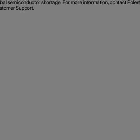
obal semiconductor shortage. For more information, contact Poles
stomer Support.