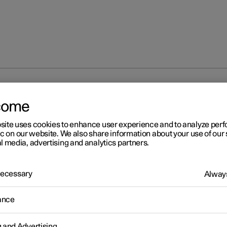
e light and Farewell light
come
site uses cookies to enhance user experience and to analyze pe
ic on our website. We also share information about your use of our 
l media, advertising and analytics partners.
 Necessary
Always
r 2
lcome light and Farewell li
ance
 lighting is switched on when the car is unlocked, and farewell li
vated when the driver leaves the car.
g and Advertising