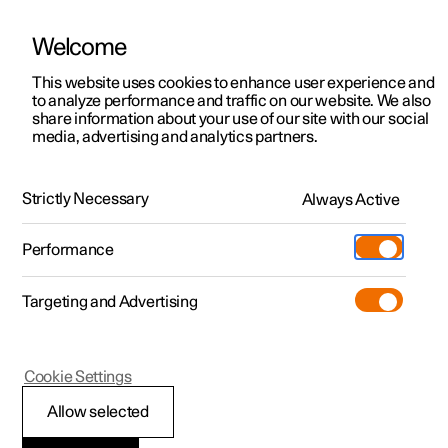
Welcome
This website uses cookies to enhance user experience and
to analyze performance and traffic on our website. We also
Manual
Video gallery
Software updates
share information about your use of our site with our social
media, advertising and analytics partners.
Exterior lighting
Strictly Necessary
Always Active
Polestar 2 - 2025
Performance
Targeting and Advertising
Cookie Settings
Polestar 2
Allow selected
Welcome light and