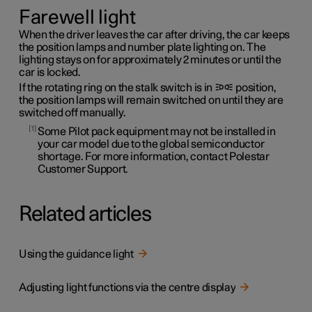
Farewell light
When the driver leaves the car after driving, the car keeps
the position lamps and number plate lighting on. The
lighting stays on for approximately 2 minutes or until the
car is locked.
If the rotating ring on the stalk switch is in
position,
the position lamps will remain switched on until they are
switched off manually.
1
Some Pilot pack equipment may not be installed in
your car model due to the global semiconductor
shortage. For more information, contact Polestar
Customer Support.
Related articles
Using the guidance light
Adjusting light functions via the centre display