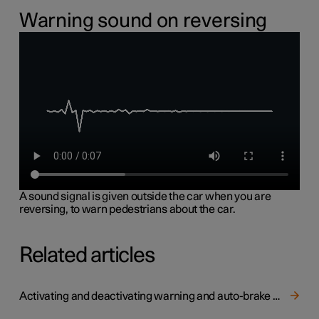
Warning sound on reversing
A sound signal is given outside the car when you are
reversing, to warn pedestrians about the car.
Related articles
Activating and deactivating warning and auto-brake when reversing