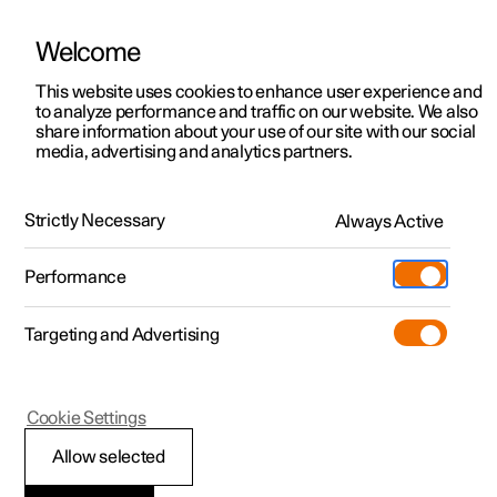
Welcome
This website uses cookies to enhance user experience and
to analyze performance and traffic on our website. We also
Manual
Video gallery
Software updates
share information about your use of our site with our social
media, advertising and analytics partners.
Your Polestar
Strictly Necessary
Always Active
Polestar 2 - 2025
Performance
Targeting and Advertising
Cookie Settings
Polestar 2
Allow selected
Sounds from the car