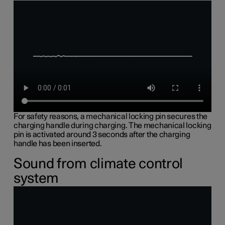
For safety reasons, a mechanical locking pin secures the
charging handle during charging. The mechanical locking
pin is activated around 3 seconds after the charging
handle has been inserted.
Sound from climate control
system