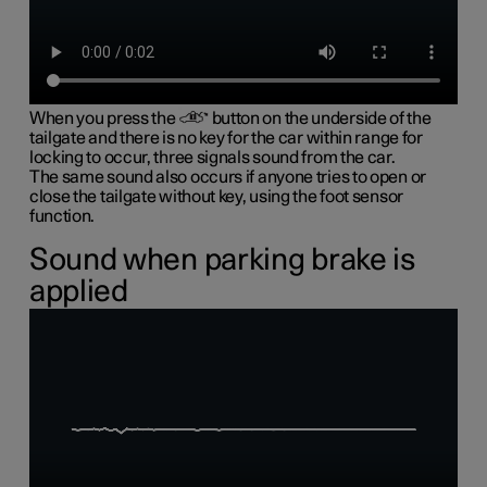
When you press the
button on the underside of the
tailgate and there is no key for the car within range for
locking to occur, three signals sound from the car.
The same sound also occurs if anyone tries to open or
close the tailgate without key, using the foot sensor
function.
Sound when parking brake is
applied