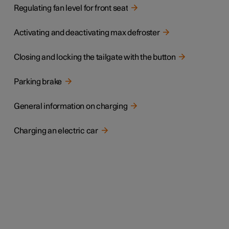
Regulating fan level for front seat
Activating and deactivating max defroster
Closing and locking the tailgate with the button
Parking brake
General information on charging
Charging an electric car