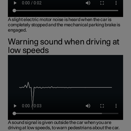
A slight electric motor noise is heard when the car is
completely stopped and the mechanical parking brake is
engaged.
Warning sound when driving at
low speeds
A sound signal is given outside the car when you are
driving at low speeds, to warn pedestrians about the car.