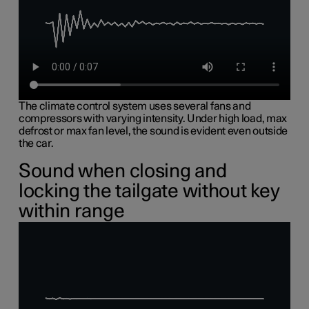
The climate control system uses several fans and
compressors with varying intensity. Under high load, max
defrost or max fan level, the sound is evident even outside
the car.
Sound when closing and
locking the tailgate without key
within range