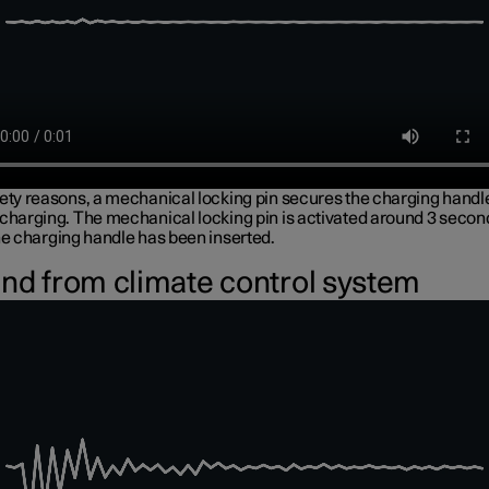
fety reasons, a mechanical locking pin secures the charging handl
 charging. The mechanical locking pin is activated around 3 secon
he charging handle has been inserted.
nd from climate control system