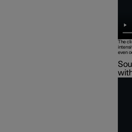
The cl
intensi
even ou
Sou
wit