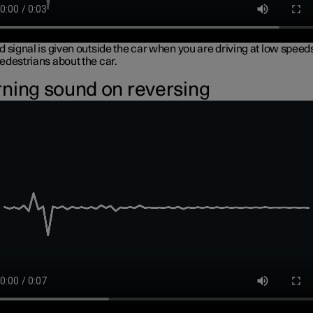
 signal is given outside the car when you are driving at low speeds
edestrians about the car.
ning sound on reversing