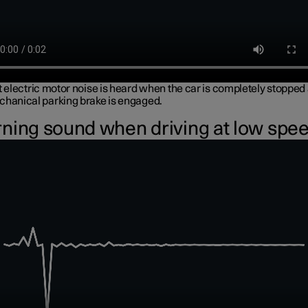
t electric motor noise is heard when the car is completely stopped
chanical parking brake is engaged.
ning sound when driving at low spe