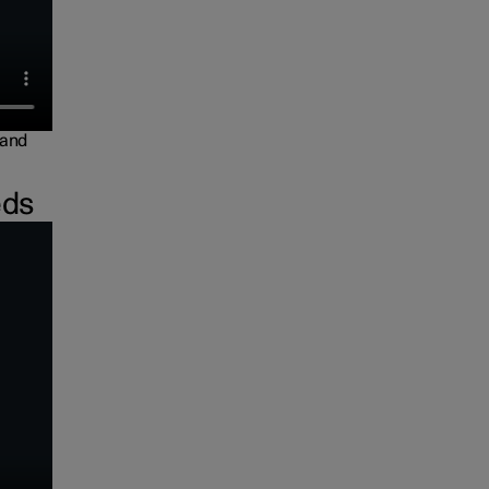
 and
eds