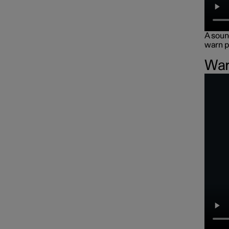
A sound
warn p
War