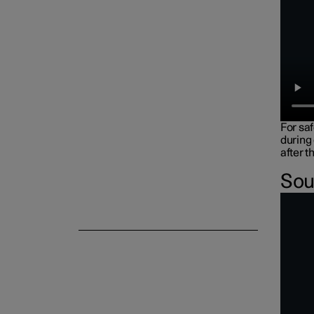
For sa
during
after t
Sou