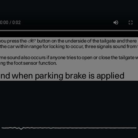
ou press the
button on the underside of the tailgate and there 
 the car within range for locking to occur, three signals sound from
e sound also occurs if anyone tries to open or close the tailgate 
ing the foot sensor function.
nd when parking brake is applied