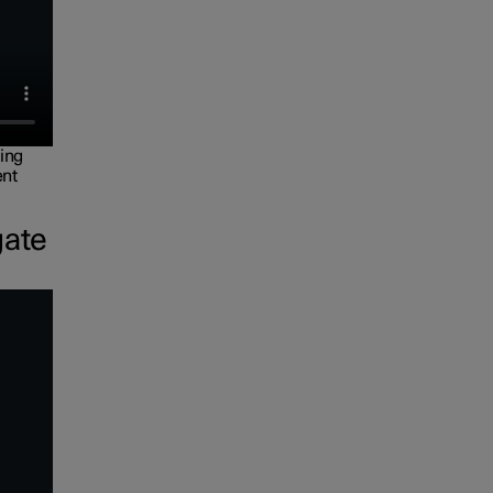
ing
ent
gate