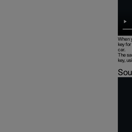
When y
key for
car.
The sam
key, us
Sou