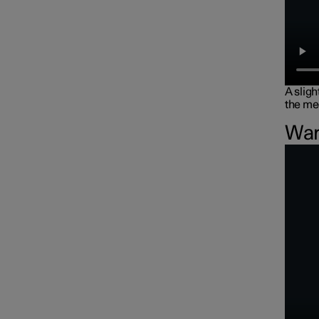
A sligh
the me
War