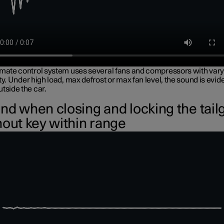
imate control system uses several fans and compressors with vary
ty. Under high load, max defrost or max fan level, the sound is evid
tside the car.
nd when closing and locking the tail
hout key within range