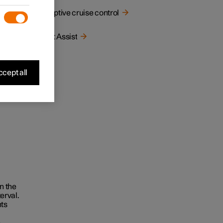
 by the
Adaptive cruise control
Pilot Assist
cept all
in the
terval.
ts
n