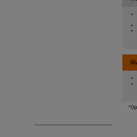
Parking functions
Camera and radar unit
W
*
Op