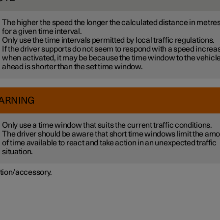
The higher the speed the longer the calculated distance in metre
for a given time interval.
Only use the time intervals permitted by local traffic regulations.
If the driver supports do not seem to respond with a speed increa
when activated, it may be because the time window to the vehicl
ahead is shorter than the set time window.
ARNING
Only use a time window that suits the current traffic conditions.
The driver should be aware that short time windows limit the am
of time available to react and take action in an unexpected traffic
situation.
tion/accessory.