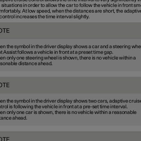
 situations in order to allow the car to follow the vehicle in front s
mfortably. At low speed, when the distances are short, the adaptiv
control increases the time interval slightly.
OTE
n the symbol in the driver display shows a car and a steering whe
ot Assist follows a vehicle in front at a preset time gap.
n only one steering wheel is shown, there is no vehicle within a
sonable distance ahead.
OTE
n the symbol in the driver display shows two cars, adaptive cruis
trol is following the vehicle in front at a pre-set time interval.
n only one car is shown, there is no vehicle within a reasonable
tance ahead.
OTE