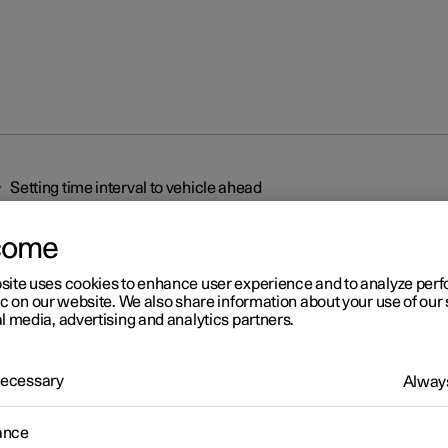
Setting time interval to vehicle ahead
come
site uses cookies to enhance user experience and to analyze pe
ic on our website. We also share information about your use of our 
l media, advertising and analytics partners.
r 2
 Necessary
Always
ting time interval to vehicl
ead
ance