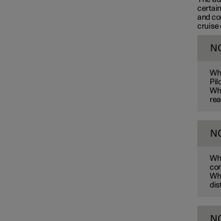
certain
and co
cruise 
Connected Safety
N
Assistance at risk of collision
Whe
Pil
Whe
rea
Driver Alert Control
N
Lane assistance
Whe
con
Electronic stability control
Whe
dis
Road Sign Information
N