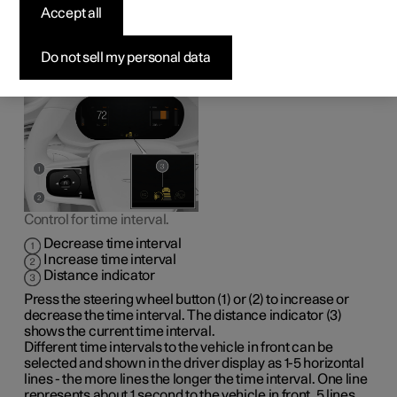
vehicle ahead
Accept all
It is possible to set the time interval to the vehicle ahead to
Do not sell my personal data
be maintained by the adaptive cruise control
*
and Pilot
Assist
*
functions.
Control for time interval.
Decrease time interval
Increase time interval
Distance indicator
Press the steering wheel button (1) or (2) to increase or
decrease the time interval. The distance indicator (3)
shows the current time interval.
Different time intervals to the vehicle in front can be
selected and shown in the driver display as
1-5
horizontal
lines - the more lines the longer the time interval. One line
represents
about 1
second to the vehicle in front,
5 lines