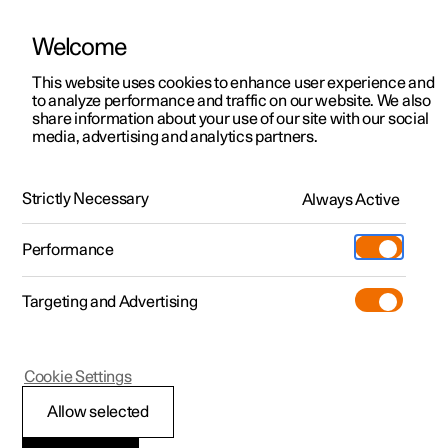
Welcome
This website uses cookies to enhance user experience and
to analyze performance and traffic on our website. We also
Manual
Video gallery
Software updates
share information about your use of our site with our social
media, advertising and analytics partners.
Distance Warning
Strictly Necessary
Always Active
Polestar 2 - 2025
Performance
Targeting and Advertising
Cookie Settings
Polestar 2
Allow selected
Setting time interval to