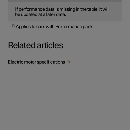
If performance data is missing in the table, it will
be updated at a later date.
1
Applies to cars with Performance pack.
Related articles
Electric motor specifications