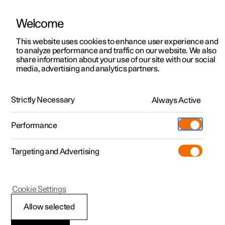
Welcome
This website uses cookies to enhance user experience and
to analyze performance and traffic on our website. We also
Manual
Video gallery
Software updates
share information about your use of our site with our social
media, advertising and analytics partners.
Specifications
Strictly Necessary
Always Active
Polestar 2 - 2025
Performance
Targeting and Advertising
Cookie Settings
Polestar 2
Allow selected
Performance